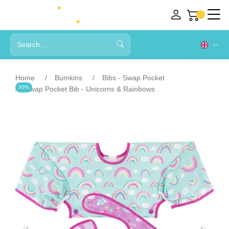
Home
Bumkins
Bibs - Swap Pocket
30%
Swap Pocket Bib - Unicorns & Rainbows