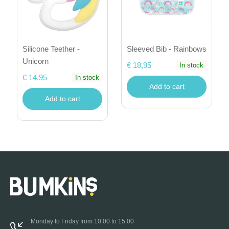
Silicone Teether -
Sleeved Bib - Rainbows
Unicorn
€ 18,95
In stock
€ 14,95
In stock
Add to cart
Add to cart
Monday to Friday from 10:00 to 15:00