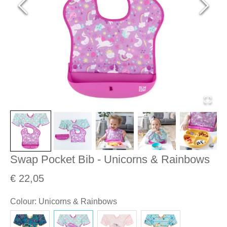
Swap Pocket Bib - Unicorns & Rainbows
€ 22,05
Colour
:
Unicorns & Rainbows