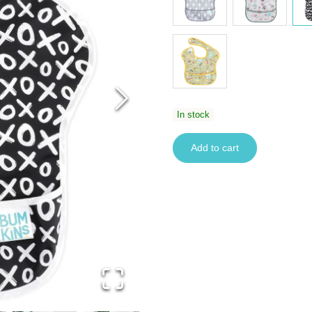
In stock
Add to cart