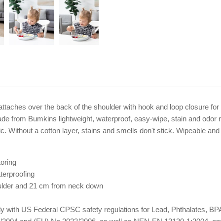
ches over the back of the shoulder with hook and loop closure for a 
Made from Bumkins lightweight, waterproof, easy-wipe, stain and odor r
ic. Without a cotton layer, stains and smells don't stick. Wipeable a
oring
terproofing
ulder and 21 cm from neck down
omply with US Federal CPSC safety regulations for Lead, Phthalates,