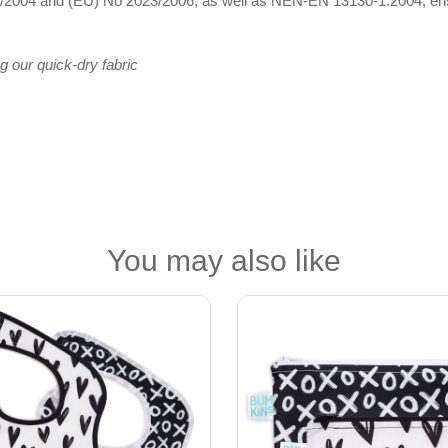
2004 and (EU) No 2023/2006, as well as NEN-EN 13130-1:2004, ensuri
g our quick-dry fabric
You may also like