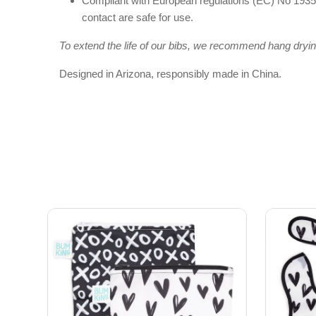
Compliant with European regulations (EC) No 1935/
contact are safe for use.
To extend the life of our bibs, we recommend hang dryin
Designed in Arizona, responsibly made in China.