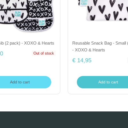
Bib (2 pack) - XOXO & Hearts
Reusable Snack Bag - Small 
- XOXO & Hearts
50
Out of stock
€ 14,95
Add to cart
Add to cart