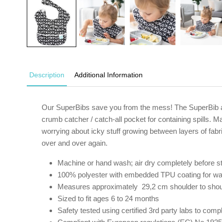
Description
Additional Information
Our SuperBibs save you from the mess! The SuperBib atta
crumb catcher / catch-all pocket for containing spills. 
worrying about icky stuff growing between layers of fabr
over and over again.
Machine or hand wash; air dry completely before st
100% polyester with embedded TPU coating for wa
Measures approximately 29,2 cm shoulder to sho
Sized to fit ages 6 to 24 months
Safety tested using certified 3rd party labs to c