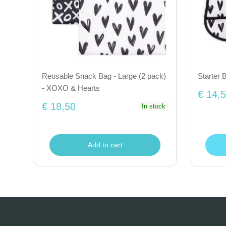
Reusable Snack Bag - Large (2 pack)
Starter 
- XOXO & Hearts
€ 14,
€ 18,50
In stock
Add to cart