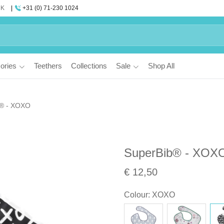
UK
+31 (0) 71-230 1024
ories
Teethers
Collections
Sale
Shop All
b® - XOXO
SuperBib® - XOX
€ 12,50
Colour
:
XOXO