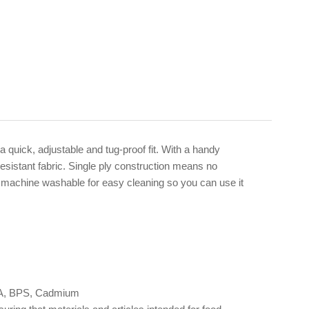
quick, adjustable and tug-proof fit. With a handy
esistant fabric. Single ply construction means no
nd machine washable for easy cleaning so you can use it
 BPA, BPS, Cadmium