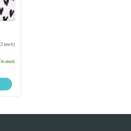
(2 pack)
In stock