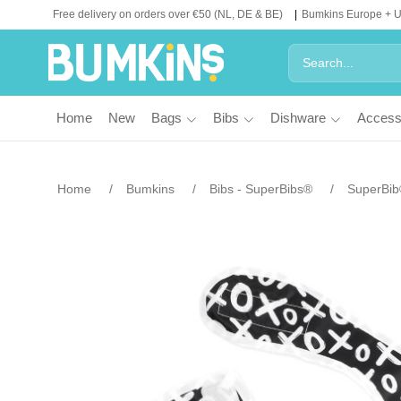
Free delivery on orders over €50 (NL, DE & BE)
Bumkins Europe + 
Home
New
Bags
Bibs
Dishware
Access
Home
Bumkins
Bibs - SuperBibs®
SuperBi