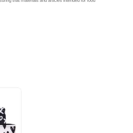
ng that materials and articles intended for food