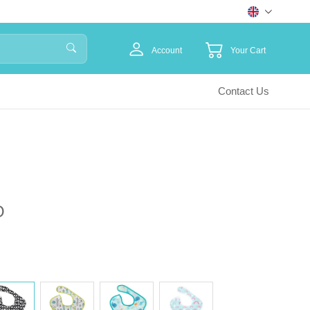
Account
Your Cart
Contact Us
O