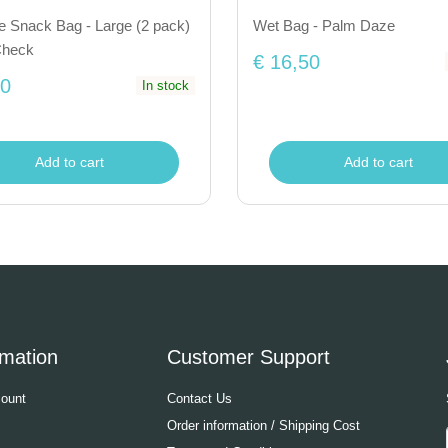
e Snack Bag - Large (2 pack)
Wet Bag - Palm Daze
Check
€ 16,50
50
In stock
Add to cart
Add to cart
rmation
Customer Support
ount
Contact Us
Order information / Shipping Cost