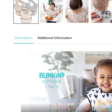
Description
Additional Information