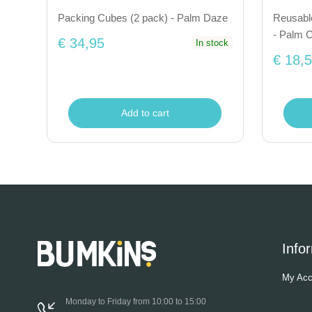
Packing Cubes (2 pack) - Palm Daze
Reusabl
- Palm 
€ 34,95
In stock
€ 18,
Add to cart
Info
My Acc
Monday to Friday from 10:00 to 15:00