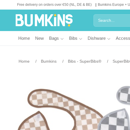
Free delivery on orders over €50 (NL, DE & BE)
Bumkins Europe + 
Home
New
Bags
Bibs
Dishware
Access
Home
Bumkins
Bibs - SuperBibs®
SuperBib