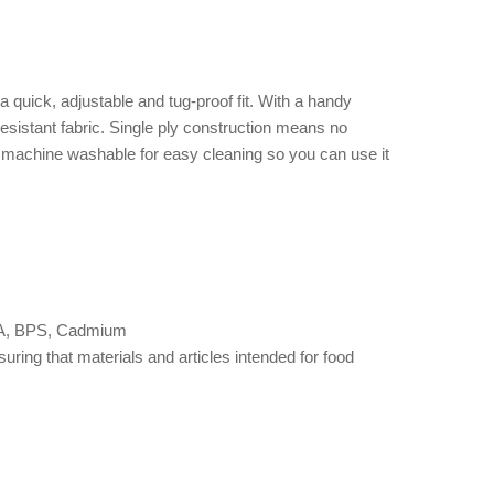
quick, adjustable and tug-proof fit. With a handy
esistant fabric. Single ply construction means no
nd machine washable for easy cleaning so you can use it
 BPA, BPS, Cadmium
ng that materials and articles intended for food