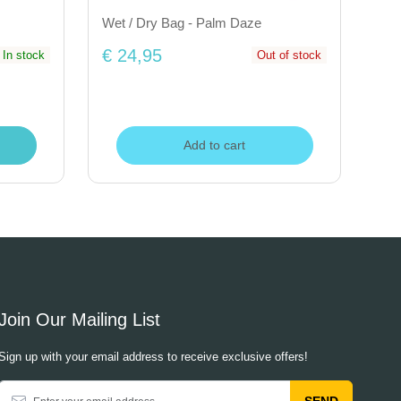
Wet / Dry Bag - Palm Daze
€ 24,95
In stock
Out of stock
Add to cart
Join Our Mailing List
Sign up with your email address to receive exclusive offers!