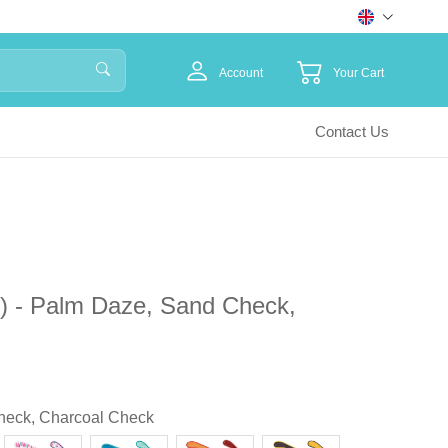
Account
Your Cart
Contact Us
) - Palm Daze, Sand Check,
heck, Charcoal Check