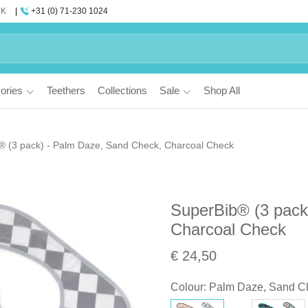
UK
+31 (0) 71-230 1024
ories
Teethers
Collections
Sale
Shop All
® (3 pack) - Palm Daze, Sand Check, Charcoal Check
SuperBib® (3 pack
Charcoal Check
€ 24,50
Colour
:
Palm Daze, Sand C