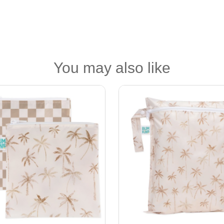
You may also like