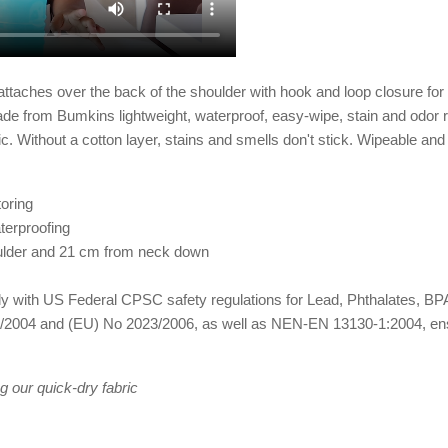
ches over the back of the shoulder with hook and loop closure for a 
Made from Bumkins lightweight, waterproof, easy-wipe, stain and odor r
ic. Without a cotton layer, stains and smells don't stick. Wipeable a
oring
terproofing
ulder and 21 cm from neck down
omply with US Federal CPSC safety regulations for Lead, Phthalates,
2004 and (EU) No 2023/2006, as well as NEN-EN 13130-1:2004, ensuri
g our quick-dry fabric