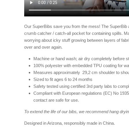
Our SuperBibs save you from the mess! The SuperBib atta
crumb catcher / catch-all pocket for containing spills. 
worrying about icky stuff growing between layers of fabr
over and over again.
Machine or hand wash; air dry completely before st
100% polyester with embedded TPU coating for wa
Measures approximately 29,2 cm shoulder to sho
Sized to fit ages 6 to 24 months
Safety tested using certified 3rd party labs to c
Compliant with European regulations (EC) No 1935/
contact are safe for use.
To extend the life of our bibs, we recommend hang dryin
Designed in Arizona, responsibly made in China.