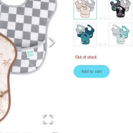
Out of stock
Add to cart