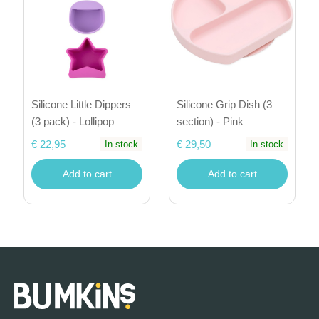
Silicone Little Dippers
Silicone Grip Dish (3
(3 pack) - Lollipop
section) - Pink
€ 22,95
€ 29,50
In stock
In stock
Add to cart
Add to cart