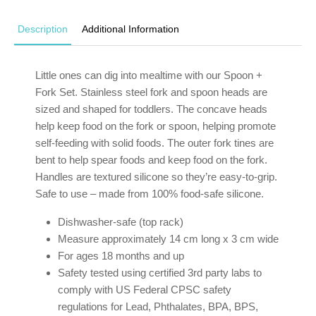
Description
Additional Information
Little ones can dig into mealtime with our Spoon +
Fork Set. Stainless steel fork and spoon heads are
sized and shaped for toddlers. The concave heads
help keep food on the fork or spoon, helping promote
self-feeding with solid foods. The outer fork tines are
bent to help spear foods and keep food on the fork.
Handles are textured silicone so they’re easy-to-grip.
Safe to use – made from 100% food-safe silicone.
Dishwasher-safe (top rack)
Measure approximately 14 cm long x 3 cm wide
For ages 18 months and up
Safety tested using certified 3rd party labs to
comply with US Federal CPSC safety
regulations for Lead, Phthalates, BPA, BPS,