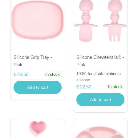
Silicone Grip Tray -
Silicone Chewtensils® -
Pink
Pink
100% food-safe platinum
€ 23,50
In stock
silicone
€ 22,50
In stock
Add to cart
Add to cart