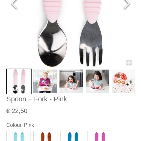
Spoon + Fork - Pink
€ 22,50
Colour
:
Pink