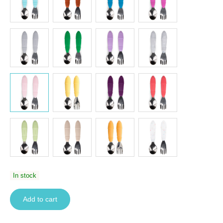
In stock
Add to cart