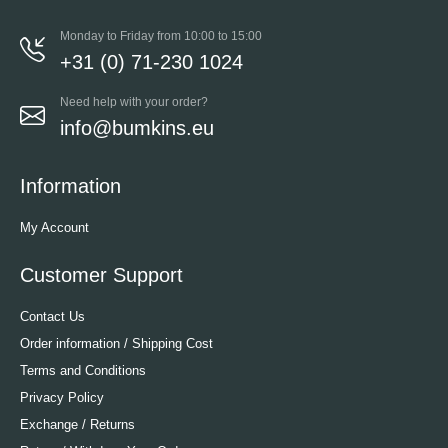
Monday to Friday from 10:00 to 15:00
+31 (0) 71-230 1024
Need help with your order?
info@bumkins.eu
Information
My Account
Customer Support
Contact Us
Order information / Shipping Cost
Terms and Conditions
Privacy Policy
Exchange / Returns