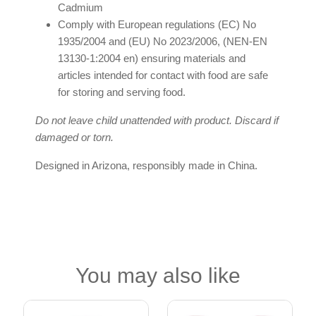
Cadmium
Comply with European regulations (EC) No
1935/2004 and (EU) No 2023/2006, (NEN-EN
13130-1:2004 en) ensuring materials and
articles intended for contact with food are safe
for storing and serving food.
Do not leave child unattended with product. Discard if
damaged or torn.
Designed in Arizona, responsibly made in China.
You may also like