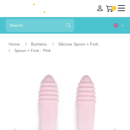
Home
Bumkins
Silicone Spoon + Fork
Spoon + Fork - Pink