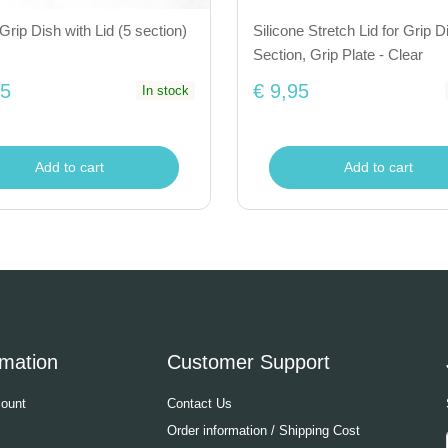
Grip Dish with Lid (5 section)
Silicone Stretch Lid for Grip D
Section, Grip Plate - Clear
95
€ 9,95
In stock
Add to cart
Add to cart
rmation
Customer Support
ount
Contact Us
Order information / Shipping Cost