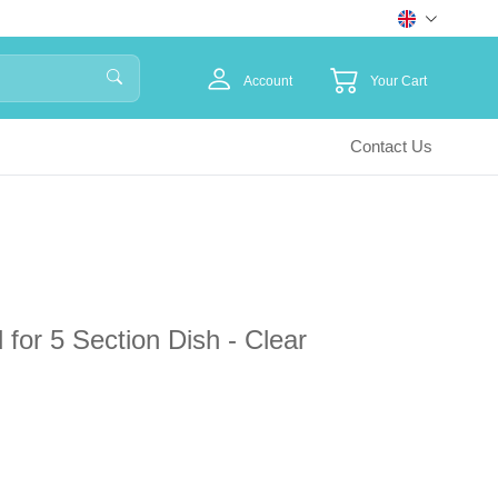
Account
Your Cart
Contact Us
d for 5 Section Dish - Clear