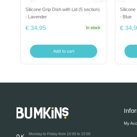
Silicone Grip Dish with Lid (5 section)
Silicone 
- Lavender
- Blue
€ 34,95
€ 34,
In stock
Add to cart
Info
My Acc
Monday to Friday from 10:00 to 15:00