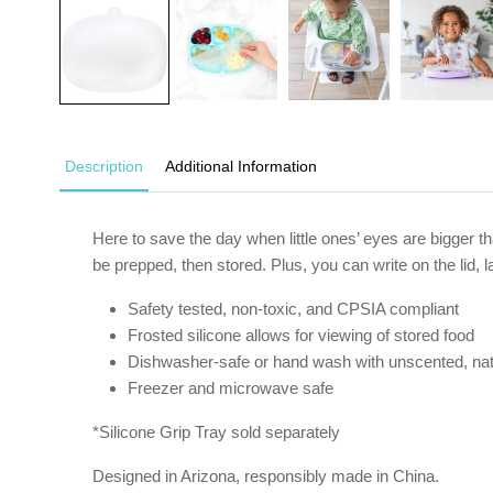
Description
Additional Information
Here to save the day when little ones’ eyes are bigger tha
be prepped, then stored. Plus, you can write on the lid,
Safety tested, non-toxic, and CPSIA compliant
Frosted silicone allows for viewing of stored food
Dishwasher-safe or hand wash with unscented, nat
Freezer and microwave safe
*Silicone Grip Tray sold separately
Designed in Arizona, responsibly made in China.