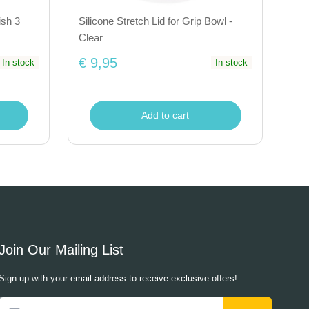
ish 3
Silicone Stretch Lid for Grip Bowl -
Clear
€ 9,95
In stock
In stock
Add to cart
Join Our Mailing List
Sign up with your email address to receive exclusive offers!