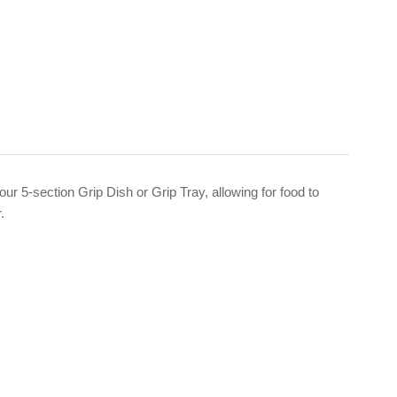
 our 5-section Grip Dish or Grip Tray, allowing for food to
r.