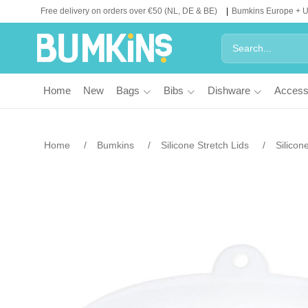
Free delivery on orders over €50 (NL, DE & BE)
Bumkins Europe + 
Home
New
Bags
Bibs
Dishware
Access
Home
Bumkins
Silicone Stretch Lids
Silicon