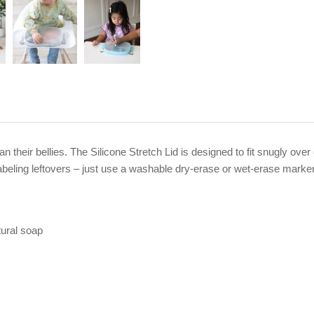
n their bellies. The Silicone Stretch Lid is designed to fit snugly over
 labeling leftovers – just use a washable dry-erase or wet-erase marke
ural soap