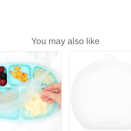
You may also like