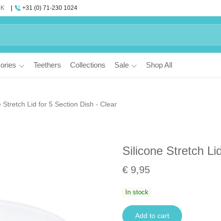
UK
+31 (0) 71-230 1024
ories
Teethers
Collections
Sale
Shop All
e Stretch Lid for 5 Section Dish - Clear
Silicone Stretch Li
€ 9,95
In stock
Add to cart