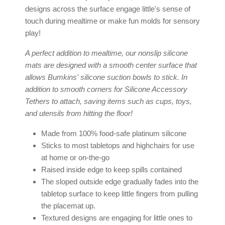
designs across the surface engage little's sense of
touch during mealtime or make fun molds for sensory
play!
A perfect addition to mealtime, our
nonslip silicone
mats
are designed with a smooth center surface that
allows Bumkins'
silicone suction bowls
to stick. In
addition to smooth corners for
Silicone Accessory
Tethers
to attach, saving items such as cups, toys,
and utensils from hitting the floor!
Made from 100% food-safe
platinum silicone
Sticks to most tabletops and highchairs for use
at home or on-the-go
Raised inside edge to keep spills contained
The sloped outside edge gradually fades into the
tabletop surface to keep little fingers from pulling
the placemat up.
Textured designs are engaging for little ones to