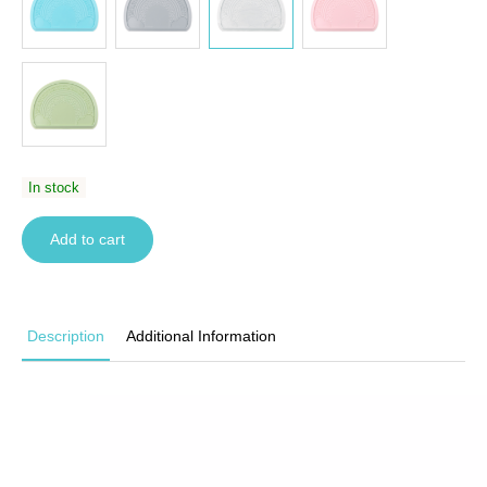
In stock
Add to cart
Description
Additional Information