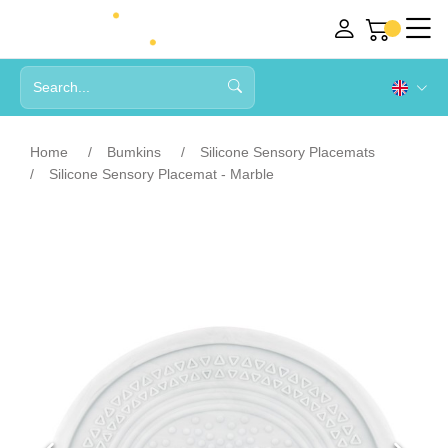
Home
Bumkins
Silicone Sensory Placemats
Silicone Sensory Placemat - Marble