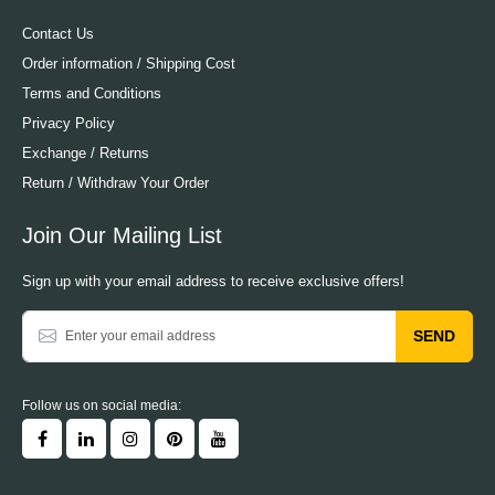
Contact Us
Order information / Shipping Cost
Terms and Conditions
Privacy Policy
Exchange / Returns
Return / Withdraw Your Order
Join Our Mailing List
Sign up with your email address to receive exclusive offers!
SEND
Follow us on social media: