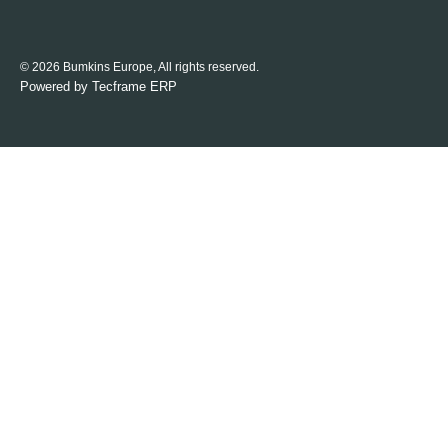
© 2026 Bumkins Europe, All rights reserved.
Powered by
Tecframe ERP