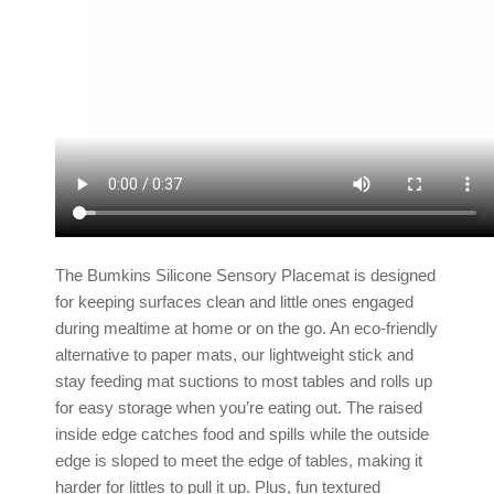
The Bumkins Silicone Sensory Placemat is designed
for keeping surfaces clean and little ones engaged
during mealtime at home or on the go. An eco-friendly
alternative to paper mats, our lightweight stick and
stay
feeding mat
suctions to most tables and rolls up
for easy storage when you’re eating out. The raised
inside edge catches food and spills while the outside
edge is sloped to meet the edge of tables, making it
harder for littles to pull it up. Plus, fun textured