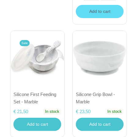
Add to cart
Sale
Silicone First Feeding
Silicone Grip Bowl -
Set - Marble
Marble
€ 21,50
€ 23,50
In stock
In stock
Add to cart
Add to cart