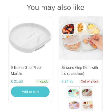
You may also like
Silicone Grip Plate -
Silicone Grip Dish with
Marble
Lid (5 section)
€ 21,50
€ 34,95
In stock
Out of stock
Add to cart