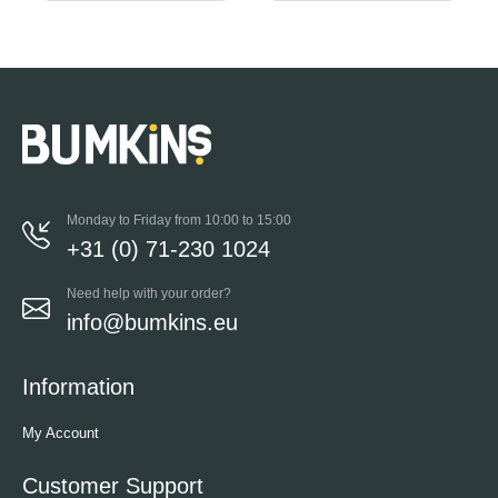
Monday to Friday from 10:00 to 15:00
+31 (0) 71-230 1024
Need help with your order?
info@bumkins.eu
Information
My Account
Customer Support