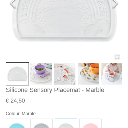
Silicone Sensory Placemat - Marble
€ 24,50
Colour
:
Marble