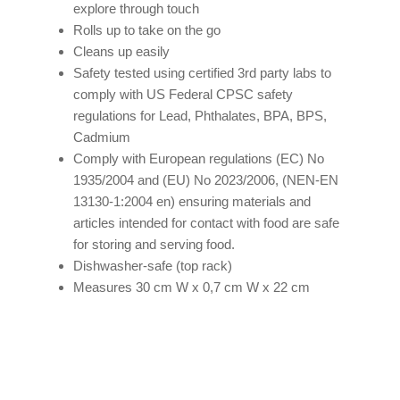
explore through touch
Rolls up to take on the go
Cleans up easily
Safety tested using certified 3rd party labs to
comply with US Federal CPSC safety
regulations for Lead, Phthalates, BPA, BPS,
Cadmium
Comply with European regulations (EC) No
1935/2004 and (EU) No 2023/2006, (NEN-EN
13130-1:2004 en) ensuring materials and
articles intended for contact with food are safe
for storing and serving food.
Dishwasher-safe (top rack)
Measures 30 cm W x 0,7 cm W x 22 cm