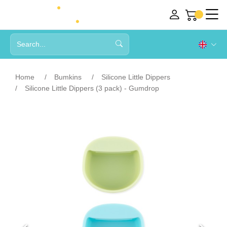
Home
Bumkins
Silicone Little Dippers
Silicone Little Dippers (3 pack) - Gumdrop