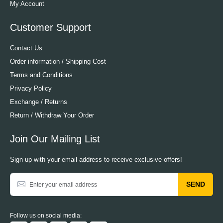
My Account
Customer Support
Contact Us
Order information / Shipping Cost
Terms and Conditions
Privacy Policy
Exchange / Returns
Return / Withdraw Your Order
Join Our Mailing List
Sign up with your email address to receive exclusive offers!
SEND
Follow us on social media: