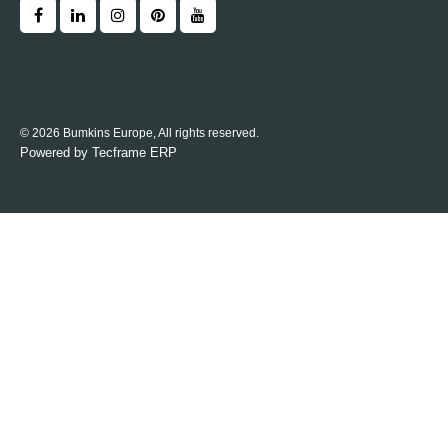
© 2026 Bumkins Europe, All rights reserved.
Powered by
Tecframe ERP