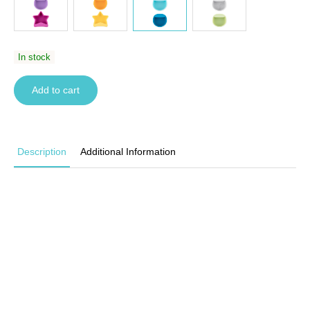
In stock
Add to cart
Description
Additional Information