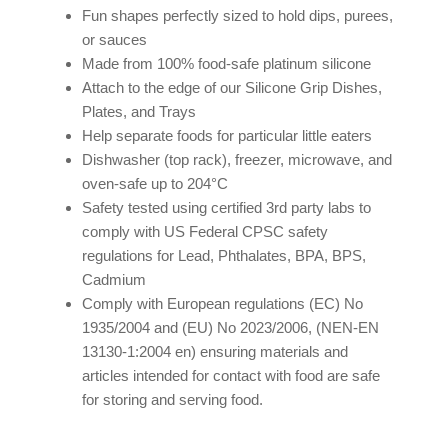
Fun shapes perfectly sized to hold dips, purees,
or sauces
Made from 100% food-safe
platinum silicone
Attach to the edge of our Silicone Grip Dishes,
Plates, and Trays
Help separate foods for particular little eaters
Dishwasher (top rack), freezer, microwave, and
oven-safe up to 204°C
Safety tested using certified 3rd party labs to
comply with US Federal CPSC safety
regulations for Lead, Phthalates, BPA, BPS,
Cadmium
Comply with European regulations (EC) No
1935/2004 and (EU) No 2023/2006, (NEN-EN
13130-1:2004 en) ensuring materials and
articles intended for contact with food are safe
for storing and serving food.