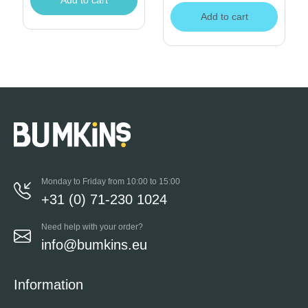
Add to cart
Add to cart
Monday to Friday from 10:00 to 15:00
+31 (0) 71-230 1024
Need help with your order?
info@bumkins.eu
Information