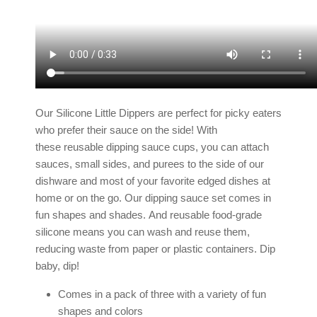
Our Silicone Little Dippers are perfect for picky eaters
who prefer their sauce on the side! With
these reusable dipping sauce cups, you can attach
sauces, small sides, and purees to the side of
our
dishware
and most of your favorite edged dishes at
home or on the go. Our dipping sauce set comes in
fun shapes and shades.
And reusable food-grade
silicone means you can wash and reuse them,
reducing waste from paper or plastic containers. Dip
baby, dip!
Comes in a pack of three with a variety of fun
shapes and colors