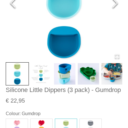
Silicone Little Dippers (3 pack) - Gumdrop
€ 22,95
Colour
:
Gumdrop