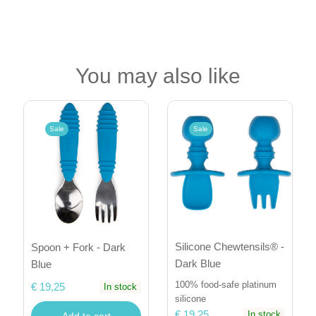
You may also like
Sale
Sale
Silicone Chewtensils® -
Spoon + Fork - Dark
Dark Blue
Blue
100% food-safe platinum
€ 19,25
In stock
silicone
€ 19,25
In stock
Add to cart