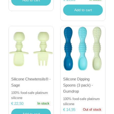
Add to cart
Silicone Dipping
Silicone Chewtensils® -
Spoons (3 pack) -
Sage
Gumdrop
100% food-safe platinum
silicone
100% food-safe platinum
€ 22,50
In stock
silicone
€ 14,95
Out of stock