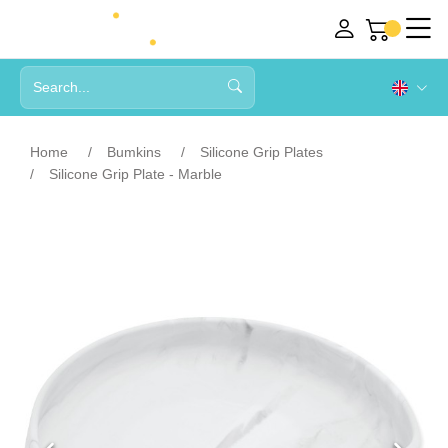
Home
Bumkins
Silicone Grip Plates
Silicone Grip Plate - Marble