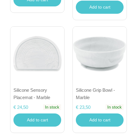
Add to cart
Silicone Sensory
Silicone Grip Bowl -
Placemat - Marble
Marble
€ 24,50
€ 23,50
In stock
In stock
Add to cart
Add to cart