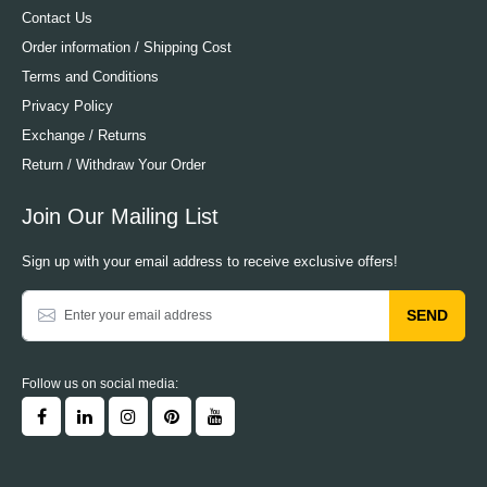
Contact Us
Order information / Shipping Cost
Terms and Conditions
Privacy Policy
Exchange / Returns
Return / Withdraw Your Order
Join Our Mailing List
Sign up with your email address to receive exclusive offers!
SEND
Follow us on social media: