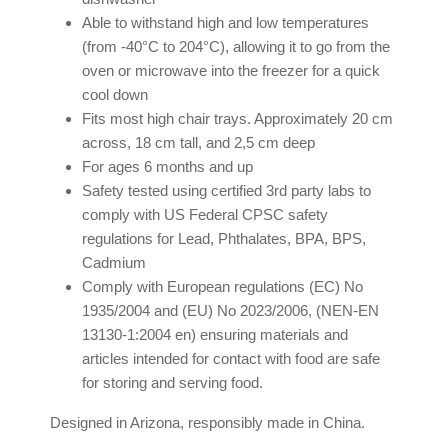
Able to withstand high and low temperatures
(from -40°C to 204°C), allowing it to go from the
oven or microwave into the freezer for a quick
cool down
Fits most high chair trays. Approximately 20 cm
across, 18 cm tall, and 2,5 cm deep
For ages 6 months and up
Safety tested using certified 3rd party labs to
comply with US Federal CPSC safety
regulations for Lead, Phthalates, BPA, BPS,
Cadmium
Comply with European regulations (EC) No
1935/2004 and (EU) No 2023/2006, (NEN-EN
13130-1:2004 en) ensuring materials and
articles intended for contact with food are safe
for storing and serving food.
Designed in Arizona, responsibly made in China.