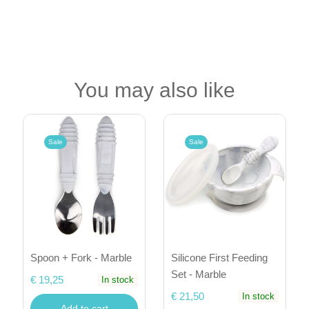
You may also like
Sale
Sale
Spoon + Fork - Marble
Silicone First Feeding
Set - Marble
€ 19,25
In stock
€ 21,50
In stock
Add to cart