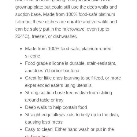
grownup plate but could still use the deep walls and
suction base. Made from 100% food-safe platinum
silicone, these dishes are durable and versatile and
can be safely put in the microwave, oven (up to
204°C), freezer, or dishwasher.
Made from 100% food-safe, platinum-cured
silicone
Food grade silicone is durable, stain-resistant,
and doesn’t harbor bacteria
Great for little ones learning to self-feed, or more
experienced eaters using utensils
Strong suction base keeps dish from sliding
around table or tray
Deep walls to help contain food
Straight edge allows kids to belly up to the dish,
causing less mess
Easy to clean! Either hand wash or put in the
dishwasher