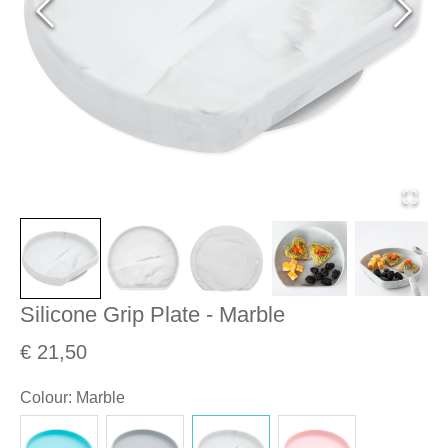
Silicone Grip Plate - Marble
€ 21,50
Colour
:
Marble