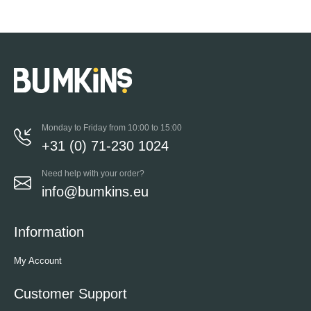
Monday to Friday from 10:00 to 15:00
+31 (0) 71-230 1024
Need help with your order?
info@bumkins.eu
Information
My Account
Customer Support