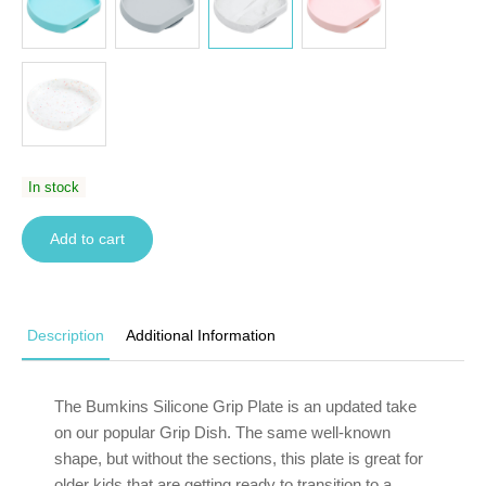
In stock
Add to cart
Description
Additional Information
The Bumkins Silicone Grip Plate is an updated take
on our popular Grip Dish. The same well-known
shape, but without the sections, this plate is great for
older kids that are getting ready to transition to a