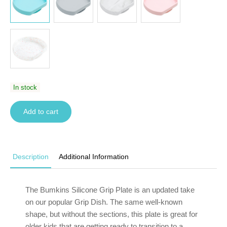
In stock
Add to cart
Description
Additional Information
The Bumkins Silicone Grip Plate is an updated take
on our popular Grip Dish. The same well-known
shape, but without the sections, this plate is great for
older kids that are getting ready to transition to a