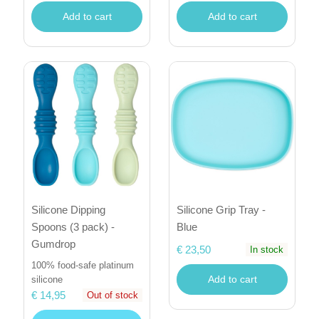
Add to cart
Add to cart
Silicone Dipping
Silicone Grip Tray -
Spoons (3 pack) -
Blue
Gumdrop
€ 23,50
In stock
100% food-safe platinum
Add to cart
silicone
€ 14,95
Out of stock