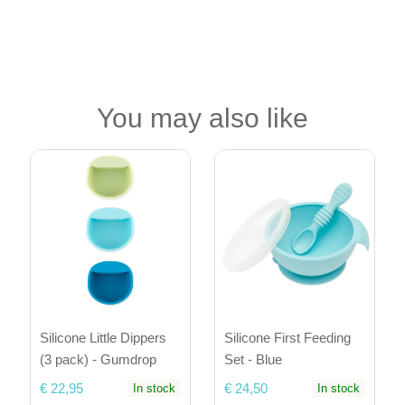
You may also like
Silicone Little Dippers
Silicone First Feeding
(3 pack) - Gumdrop
Set - Blue
€ 22,95
€ 24,50
In stock
In stock