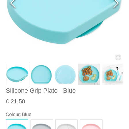
Silicone Grip Plate - Blue
€ 21,50
Colour
:
Blue