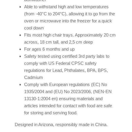
Able to withstand high and low temperatures
(from -40°C to 204°C), allowing it to go from the
oven or microwave into the freezer for a quick
cool down
Fits most high chair trays. Approximately 20 cm
across, 18 cm tall, and 2,5 cm deep
For ages 6 months and up
Safety tested using certified 3rd party labs to
comply with US Federal CPSC safety
regulations for Lead, Phthalates, BPA, BPS,
Cadmium
Comply with European regulations (EC) No
1935/2004 and (EU) No 2023/2006, (NEN-EN
13130-1:2004 en) ensuring materials and
articles intended for contact with food are safe
for storing and serving food.
Designed in Arizona, responsibly made in China.