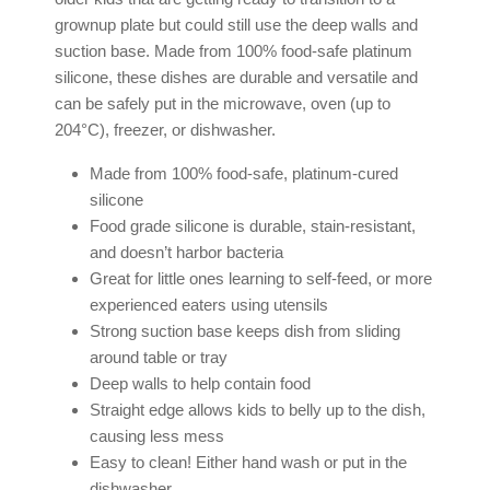
grownup plate but could still use the deep walls and
suction base. Made from 100% food-safe platinum
silicone, these dishes are durable and versatile and
can be safely put in the microwave, oven (up to
204°C), freezer, or dishwasher.
Made from 100% food-safe, platinum-cured
silicone
Food grade silicone is durable, stain-resistant,
and doesn’t harbor bacteria
Great for little ones learning to self-feed, or more
experienced eaters using utensils
Strong suction base keeps dish from sliding
around table or tray
Deep walls to help contain food
Straight edge allows kids to belly up to the dish,
causing less mess
Easy to clean! Either hand wash or put in the
dishwasher