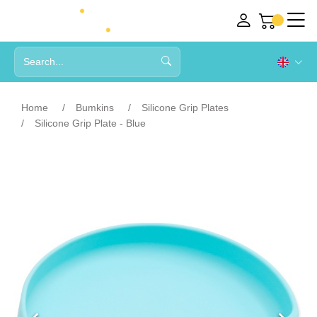
Home
Bumkins
Silicone Grip Plates
Silicone Grip Plate - Blue