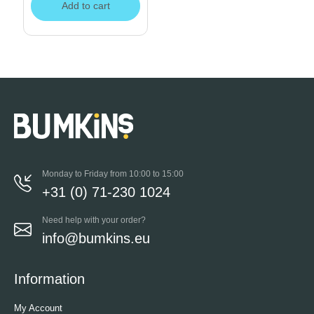
Add to cart
Monday to Friday from 10:00 to 15:00
+31 (0) 71-230 1024
Need help with your order?
info@bumkins.eu
Information
My Account