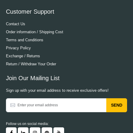
Customer Support
Contact Us
Order information / Shipping Cost
Terms and Conditions
Privacy Policy
Exchange / Returns
Return / Withdraw Your Order
Join Our Mailing List
Sign up with your email address to receive exclusive offers!
SEND
Follow us on social media: