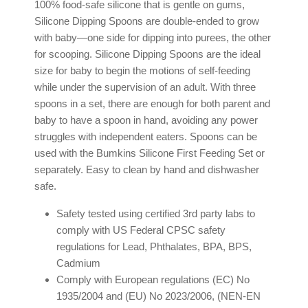
100% food-safe silicone that is gentle on gums,
Silicone Dipping Spoons are double-ended to grow
with baby—one side for dipping into purees, the other
for scooping. Silicone Dipping Spoons are the ideal
size for baby to begin the motions of self-feeding
while under the supervision of an adult. With three
spoons in a set, there are enough for both parent and
baby to have a spoon in hand, avoiding any power
struggles with independent eaters. Spoons can be
used with the Bumkins Silicone First Feeding Set or
separately. Easy to clean by hand and dishwasher
safe.
Safety tested using certified 3rd party labs to
comply with US Federal CPSC safety
regulations for Lead, Phthalates, BPA, BPS,
Cadmium
Comply with European regulations (EC) No
1935/2004 and (EU) No 2023/2006, (NEN-EN