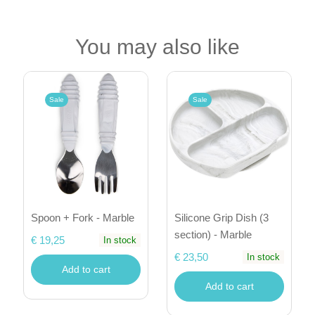
You may also like
Sale
Sale
Spoon + Fork - Marble
Silicone Grip Dish (3
section) - Marble
€ 19,25
In stock
€ 23,50
In stock
Add to cart
Add to cart