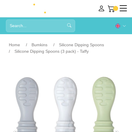
Home
Bumkins
Silicone Dipping Spoons
Silicone Dipping Spoons (3 pack) - Taffy