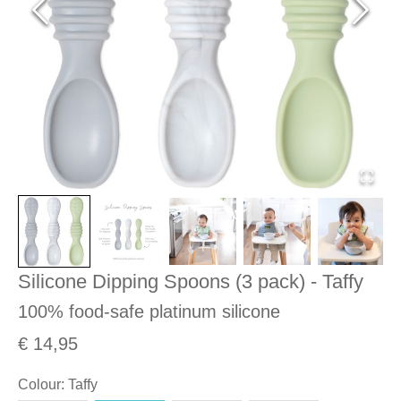
Silicone Dipping Spoons (3 pack) - Taffy
100% food-safe platinum silicone
€ 14,95
Colour
:
Taffy