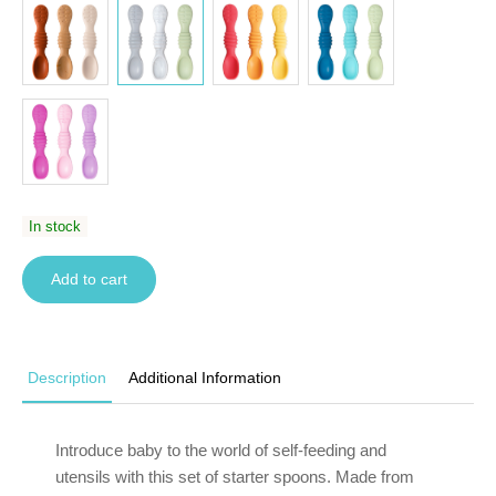
In stock
Add to cart
Description
Additional Information
Introduce baby to the world of self-feeding and
utensils with this set of starter spoons. Made from