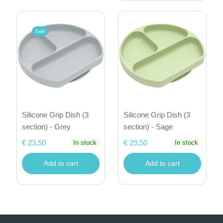
Sale
Silicone Grip Dish (3
Silicone Grip Dish (3
section) - Grey
section) - Sage
€ 23,50
€ 29,50
In stock
In stock
Add to cart
Add to cart