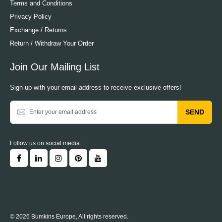
Terms and Conditions
Privacy Policy
Exchange / Returns
Return / Withdraw Your Order
Join Our Mailing List
Sign up with your email address to receive exclusive offers!
SEND
Follow us on social media:
© 2026 Bumkins Europe, All rights reserved.