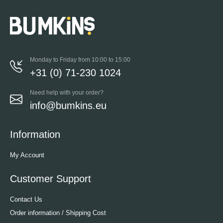
Monday to Friday from 10:00 to 15:00
+31 (0) 71-230 1024
Need help with your order?
info@bumkins.eu
Information
My Account
Customer Support
Contact Us
Order information / Shipping Cost