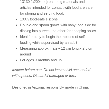
13130-1:2004 en) ensuring materials and
articles intended for contact with food are safe
for storing and serving food.
100% food-safe silicone
Double-end spoon grows with baby: one side for
dipping into purees, the other for scooping solids
Ideal for baby to begin the motions of self-
feeding while supervised by an adult
Measuring approximately 12 cm long x 2,5 cm
around
For ages 3 months and up
Inspect before use. Do not leave child unattended
with spoons. Discard if damaged or torn.
Designed in Arizona, responsibly made in China.