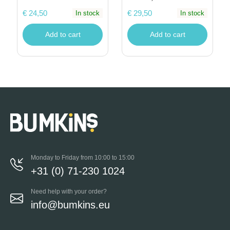
€ 24,50
€ 29,50
In stock
In stock
Add to cart
Add to cart
Monday to Friday from 10:00 to 15:00
+31 (0) 71-230 1024
Need help with your order?
info@bumkins.eu