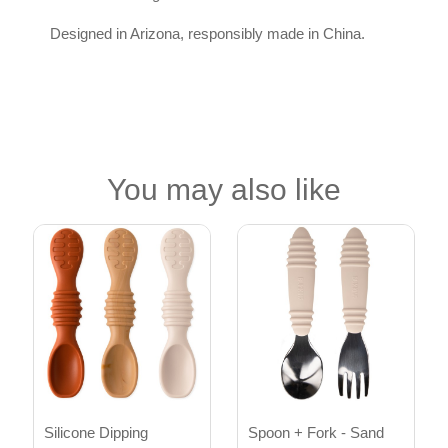
Designed in Arizona, responsibly made in China.
You may also like
Silicone Dipping
Spoon + Fork - Sand