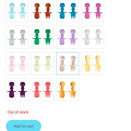
Out of stock
Add to cart