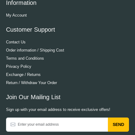
Information
My Account
Customer Support
Contact Us
Order information / Shipping Cost
Terms and Conditions
Privacy Policy
Exchange / Returns
Return / Withdraw Your Order
Join Our Mailing List
Sign up with your email address to receive exclusive offers!
SEND