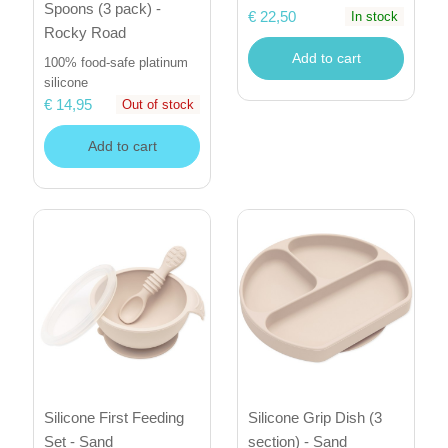
Spoons (3 pack) -
€ 22,50
In stock
Rocky Road
Add to cart
100% food-safe platinum
silicone
€ 14,95
Out of stock
Add to cart
Silicone First Feeding
Silicone Grip Dish (3
Set - Sand
section) - Sand