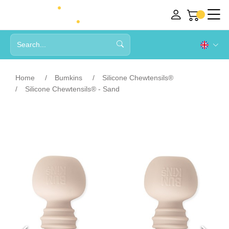
Home
Bumkins
Silicone Chewtensils®
Silicone Chewtensils® - Sand