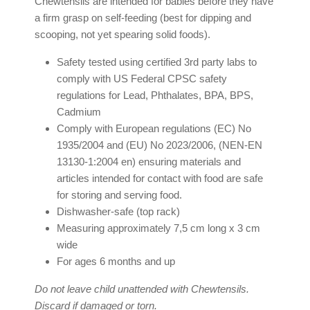
Chewtensils are intended for babies before they have
a firm grasp on self-feeding (best for dipping and
scooping, not yet spearing solid foods).
Safety tested using certified 3rd party labs to
comply with US Federal CPSC safety
regulations for Lead, Phthalates, BPA, BPS,
Cadmium
Comply with European regulations (EC) No
1935/2004 and (EU) No 2023/2006, (NEN-EN
13130-1:2004 en) ensuring materials and
articles intended for contact with food are safe
for storing and serving food.
Dishwasher-safe (top rack)
Measuring approximately 7,5 cm long x 3 cm
wide
For ages 6 months and up
Do not leave child unattended with Chewtensils.
Discard if damaged or torn.