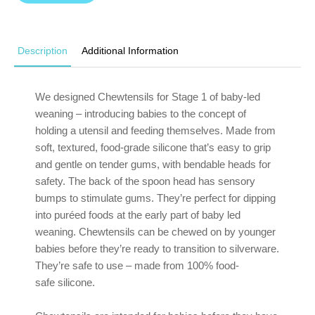
Description
Additional Information
We designed Chewtensils for Stage 1 of baby-led
weaning – introducing babies to the concept of
holding a utensil and feeding themselves. Made from
soft, textured, food-grade silicone that’s easy to grip
and gentle on tender gums, with bendable heads for
safety. The back of the spoon head has sensory
bumps to stimulate gums. They’re perfect for dipping
into puréed foods at the early part of baby led
weaning. Chewtensils can be chewed on by younger
babies before they’re ready to transition to silverware.
They’re safe to use – made from 100% food-
safe silicone.