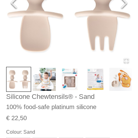
Silicone Chewtensils® - Sand
100% food-safe platinum silicone
€ 22,50
Colour
:
Sand