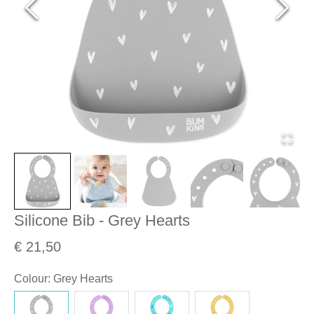
Silicone Bib - Grey Hearts
€ 21,50
Colour
:
Grey Hearts