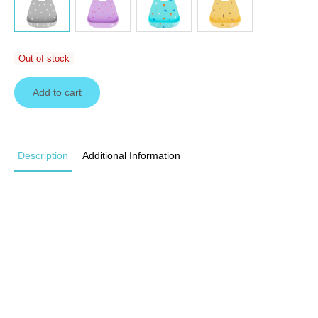
Out of stock
Add to cart
Description
Additional Information