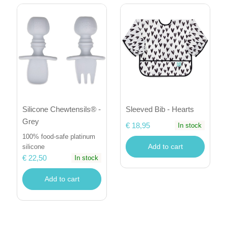
Sleeved Bib - Hearts
Silicone Chewtensils® -
Grey
€ 18,95
In stock
100% food-safe platinum
Add to cart
silicone
€ 22,50
In stock
Add to cart