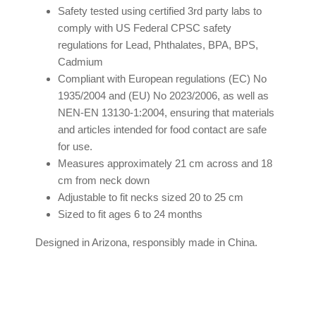
Safety tested using certified 3rd party labs to
comply with US Federal CPSC safety
regulations for Lead, Phthalates, BPA, BPS,
Cadmium
Compliant with European regulations (EC) No
1935/2004 and (EU) No 2023/2006, as well as
NEN-EN 13130-1:2004, ensuring that materials
and articles intended for food contact are safe
for use.
Measures approximately 21 cm across and 18
cm from neck down
Adjustable to fit necks sized 20 to 25 cm
Sized to fit ages 6 to 24 months
Designed in Arizona, responsibly made in China.