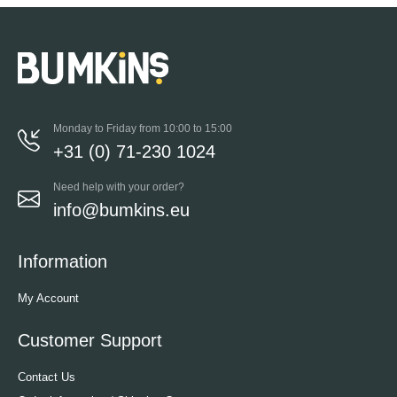
Monday to Friday from 10:00 to 15:00
+31 (0) 71-230 1024
Need help with your order?
info@bumkins.eu
Information
My Account
Customer Support
Contact Us