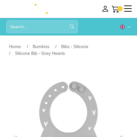
Home
Bumkins
Bibs - Silicone
Silicone Bib - Grey Hearts