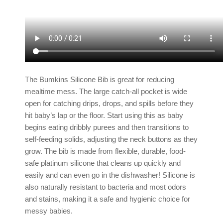
The Bumkins Silicone Bib is great for reducing
mealtime mess. The large catch-all pocket is wide
open for catching drips, drops, and spills before they
hit baby’s lap or the floor. Start using this as baby
begins eating dribbly purees and then transitions to
self-feeding solids, adjusting the neck buttons as they
grow. The bib is made from flexible, durable, food-
safe platinum silicone that cleans up quickly and
easily and can even go in the dishwasher! Silicone is
also naturally resistant to bacteria and most odors
and stains, making it a safe and hygienic choice for
messy babies.