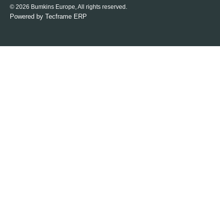
© 2026 Bumkins Europe, All rights reserved.
Powered by
Tecframe ERP