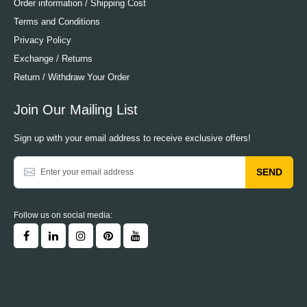
Order information / Shipping Cost
Terms and Conditions
Privacy Policy
Exchange / Returns
Return / Withdraw Your Order
Join Our Mailing List
Sign up with your email address to receive exclusive offers!
SEND
Follow us on social media: