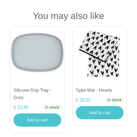
You may also like
Silicone Grip Tray -
Splat Mat - Hearts
Grey
€ 28,95
In stock
€ 23,50
In stock
Add to cart
Add to cart