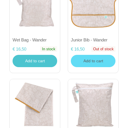
Wet Bag - Wander
Junior Bib - Wander
€ 16,50
€ 16,50
In stock
Out of stock
Add to cart
Add to cart