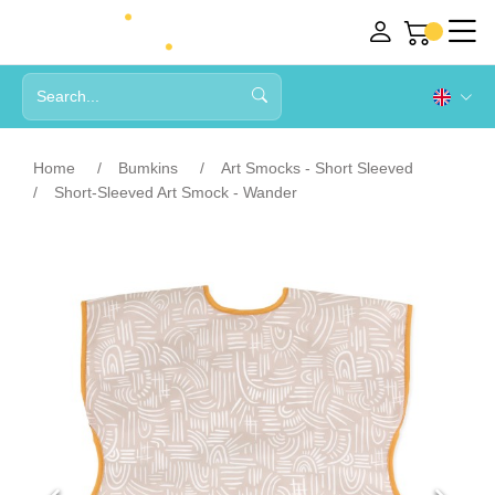
Home
Bumkins
Art Smocks - Short Sleeved
Short-Sleeved Art Smock - Wander