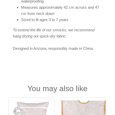
waterproofing
Measures approximately 42 cm across and 47
cm from neck down
Sized to fit ages 3 to 7 years
To extend the life of our smocks, we recommend
hang drying our quick-dry fabric.
Designed in Arizona, responsibly made in China.
You may also like