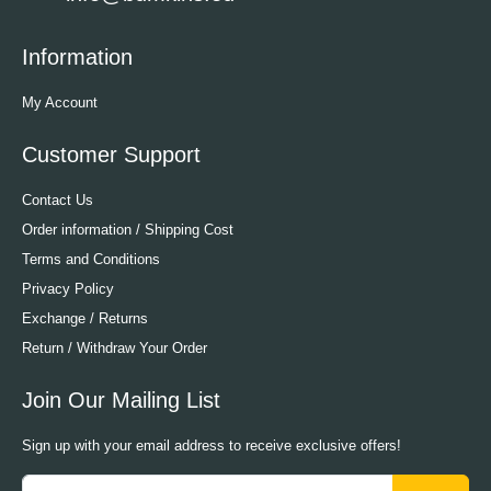
Information
My Account
Customer Support
Contact Us
Order information / Shipping Cost
Terms and Conditions
Privacy Policy
Exchange / Returns
Return / Withdraw Your Order
Join Our Mailing List
Sign up with your email address to receive exclusive offers!