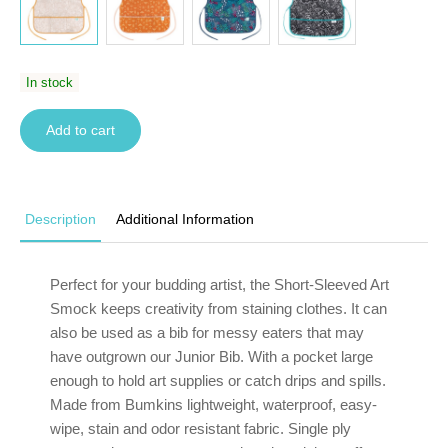
In stock
Add to cart
Description
Additional Information
Perfect for your budding artist, the Short-Sleeved Art
Smock keeps creativity from staining clothes. It can
also be used as a bib for messy eaters that may
have outgrown our Junior Bib. With a pocket large
enough to hold art supplies or catch drips and spills.
Made from Bumkins lightweight, waterproof, easy-
wipe, stain and odor resistant fabric. Single ply