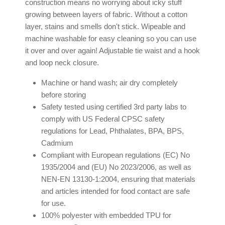
construction means no worrying about icky stuff
growing between layers of fabric. Without a cotton
layer, stains and smells don't stick. Wipeable and
machine washable for easy cleaning so you can use
it over and over again! Adjustable tie waist and a hook
and loop neck closure.
Machine or hand wash; air dry completely
before storing
Safety tested using certified 3rd party labs to
comply with US Federal CPSC safety
regulations for Lead, Phthalates, BPA, BPS,
Cadmium
Compliant with European regulations (EC) No
1935/2004 and (EU) No 2023/2006, as well as
NEN-EN 13130-1:2004, ensuring that materials
and articles intended for food contact are safe
for use.
100% polyester with embedded TPU for