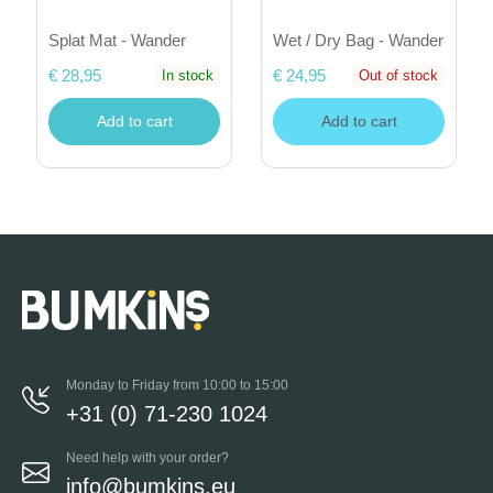
Splat Mat - Wander
Wet / Dry Bag - Wander
€ 28,95
€ 24,95
In stock
Out of stock
Add to cart
Add to cart
Monday to Friday from 10:00 to 15:00
+31 (0) 71-230 1024
Need help with your order?
info@bumkins.eu