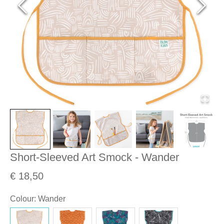
Short-Sleeved Art Smock - Wander
€ 18,50
Colour
:
Wander