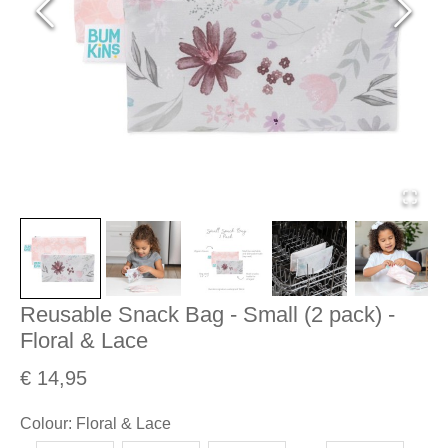
Reusable Snack Bag - Small (2 pack) -
Floral & Lace
€ 14,95
Colour
:
Floral & Lace