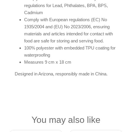
regulations for Lead, Phthalates, BPA, BPS,
Cadmium
Comply with European regulations (EC) No
1935/2004 and (EU) No 2023/2006, ensuring
materials and articles intended for contact with
food are safe for storing and serving food.
100% polyester with embedded TPU coating for
waterproofing
Measures 9 cm x 18 cm
Designed in Arizona, responsibly made in China.
You may also like