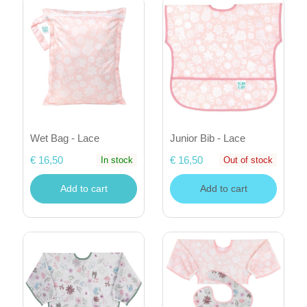
Wet Bag - Lace
Junior Bib - Lace
€ 16,50
€ 16,50
In stock
Out of stock
Add to cart
Add to cart