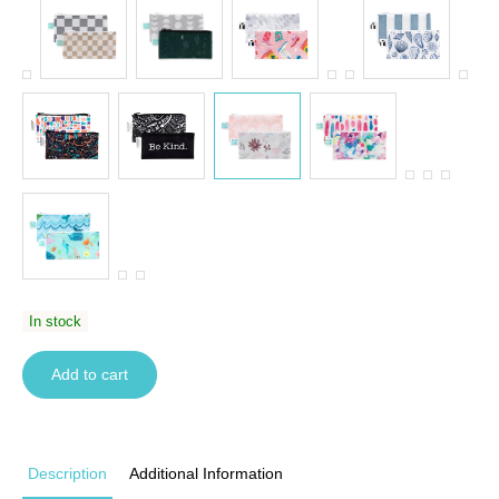
In stock
Add to cart
Description
Additional Information