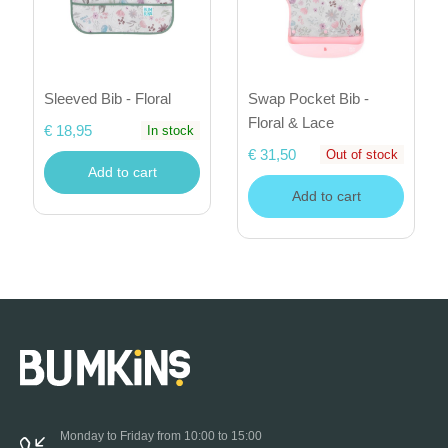
Sleeved Bib - Floral
Swap Pocket Bib -
Floral & Lace
€ 18,95
In stock
€ 31,50
Out of stock
Add to cart
Add to cart
Monday to Friday from 10:00 to 15:00