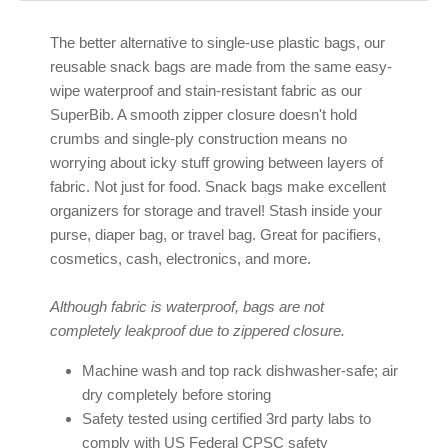
The better alternative to single-use plastic bags, our
reusable snack bags are made from the same easy-
wipe waterproof and stain-resistant fabric as our
SuperBib. A smooth zipper closure doesn't hold
crumbs and single-ply construction means no
worrying about icky stuff growing between layers of
fabric. Not just for food. Snack bags make excellent
organizers for storage and travel! Stash inside your
purse, diaper bag, or travel bag. Great for pacifiers,
cosmetics, cash, electronics, and more.
Although fabric is waterproof, bags are not
completely leakproof due to zippered closure.
Machine wash and top rack dishwasher-safe; air
dry completely before storing
Safety tested using certified 3rd party labs to
comply with US Federal CPSC safety