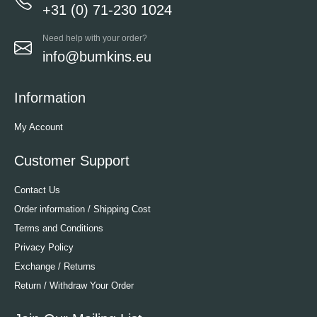
+31 (0) 71-230 1024
Need help with your order?
info@bumkins.eu
Information
My Account
Customer Support
Contact Us
Order information / Shipping Cost
Terms and Conditions
Privacy Policy
Exchange / Returns
Return / Withdraw Your Order