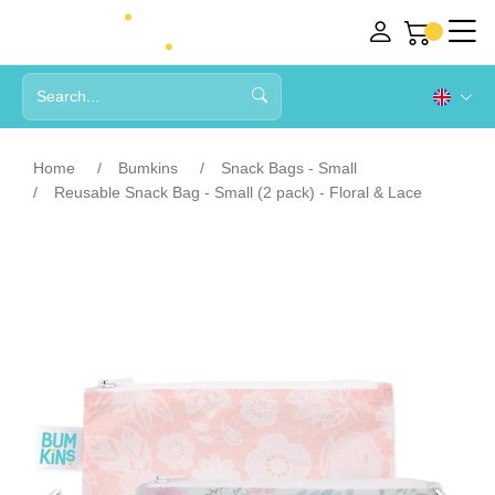
Home
Bumkins
Snack Bags - Small
Reusable Snack Bag - Small (2 pack) - Floral & Lace