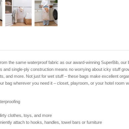
rom the same waterproof fabric as our award-winning SuperBib, our b
 and single-ply construction means no worrying about icky stuff gro
its, and more. Not just for wet stuff – these bags make excellent orga
ur bag wherever you need it – closet, playroom, or your hotel room 
terproofing
irty clothes, toys, and more
ently attach to hooks, handles, towel bars or furniture