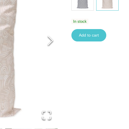
In stock
Add to cart