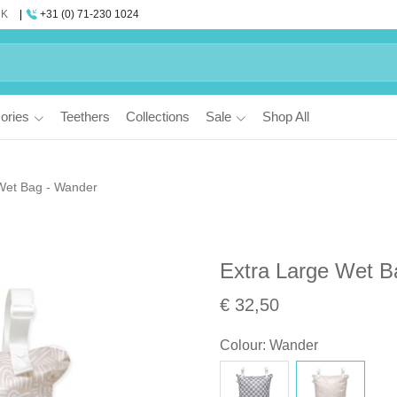
UK
+31 (0) 71-230 1024
ories
Teethers
Collections
Sale
Shop All
Wet Bag - Wander
Extra Large Wet B
€ 32,50
Colour
:
Wander