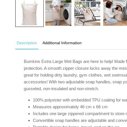
Description
Additional Information
Bumkins Extra Large Wet Bags are here to help! Made f
protection. A smooth zipper closure locks away the mess
great for holding dirty laundry, gym clothes, wet swimsu
accessories! With two adjustable snap handles, snap yo
gusseted, non-insulated and non-stretch.
100% polyester with embedded TPU coating for wa
Measures approximately 46 cm x 66 cm
Includes one large zippered compartment to store d
Convertible snap handles are adjustable and conveni