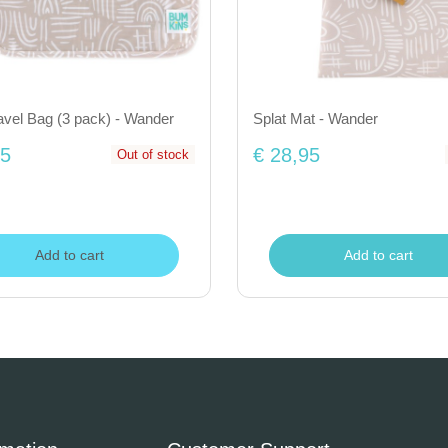
avel Bag (3 pack) - Wander
Splat Mat - Wander
95
€ 28,95
Out of stock
Add to cart
Add to cart