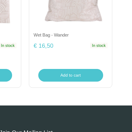
Wet Bag - Wander
€ 16,50
In stock
In stock
Add to cart