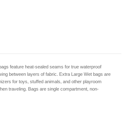
ags feature heat-sealed seams for true waterproof
wing between layers of fabric. Extra Large Wet bags are
nizers for toys, stuffed animals, and other playroom
when traveling. Bags are single compartment, non-