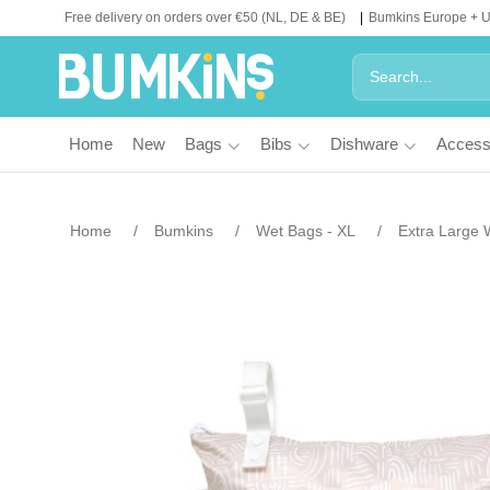
Free delivery on orders over €50 (NL, DE & BE)
Bumkins Europe + 
Home
New
Bags
Bibs
Dishware
Access
Home
Bumkins
Wet Bags - XL
Extra Large 