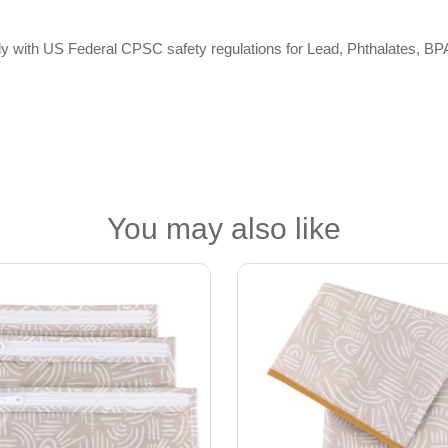
omply with US Federal CPSC safety regulations for Lead, Phthalates,
You may also like