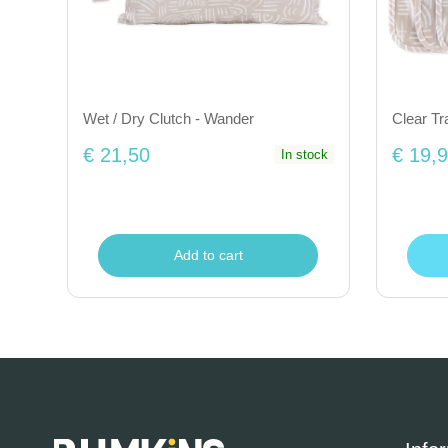
Wet / Dry Clutch - Wander
Clear Tr
€ 21,50
€ 19,
In stock
Add to cart