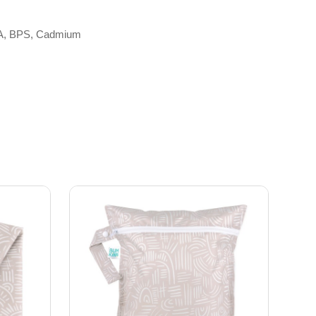
 BPA, BPS, Cadmium