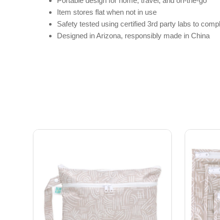
Portable design for home, travel, and on-the-go
Item stores flat when not in use
Safety tested using certified 3rd party labs to c
Designed in Arizona, responsibly made in China