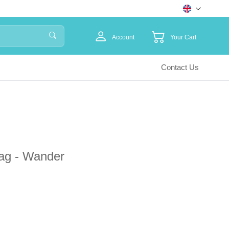
Account
Your Cart
Contact Us
ag - Wander