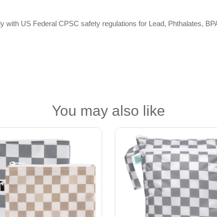
omply with US Federal CPSC safety regulations for Lead, Phthalates,
You may also like