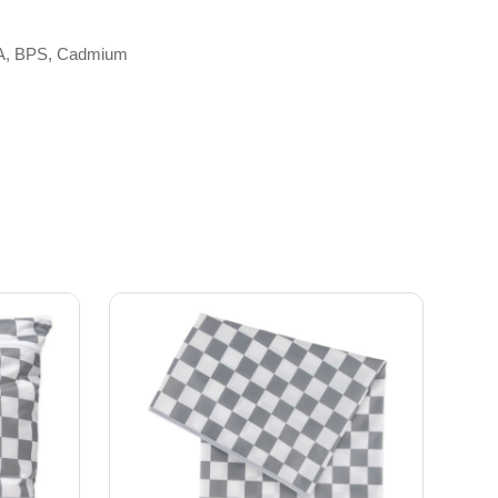
 BPA, BPS, Cadmium