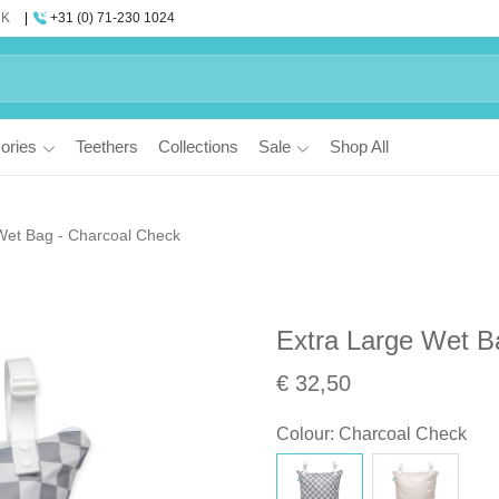
UK
+31 (0) 71-230 1024
ories
Teethers
Collections
Sale
Shop All
Wet Bag - Charcoal Check
Extra Large Wet B
€ 32,50
Colour
:
Charcoal Check