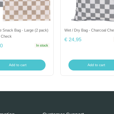
e Snack Bag - Large (2 pack)
Wet / Dry Bag - Charcoal Ch
e Check
€ 24,95
50
In stock
Add to cart
Add to cart