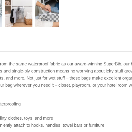
rom the same waterproof fabric as our award-winning SuperBib, our b
 and single-ply construction means no worrying about icky stuff gro
its, and more. Not just for wet stuff – these bags make excellent orga
ur bag wherever you need it – closet, playroom, or your hotel room 
terproofing
irty clothes, toys, and more
ently attach to hooks, handles, towel bars or furniture