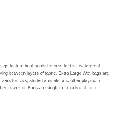
ags feature heat-sealed seams for true waterproof
wing between layers of fabric. Extra Large Wet bags are
nizers for toys, stuffed animals, and other playroom
when traveling. Bags are single compartment, non-