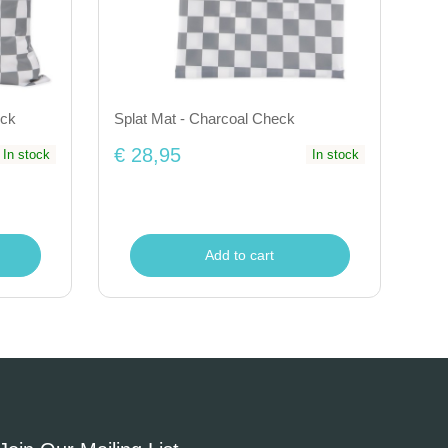
eck
Splat Mat - Charcoal Check
€ 28,95
In stock
In stock
Add to cart