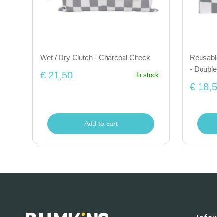
Wet / Dry Clutch - Charcoal Check
Reusabl
- Doubl
€ 21,50
In stock
€ 18,
Add to cart