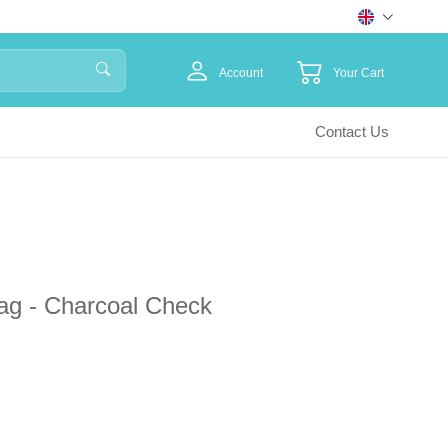
Account
Your Cart
Contact Us
ag - Charcoal Check