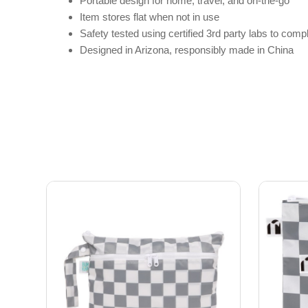
Portable design for home, travel, and on-the-go
Item stores flat when not in use
Safety tested using certified 3rd party labs to c
Designed in Arizona, responsibly made in China