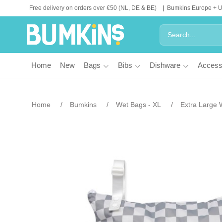
Free delivery on orders over €50 (NL, DE & BE)
Bumkins Europe + 
Home
New
Bags
Bibs
Dishware
Access
Home
Bumkins
Wet Bags - XL
Extra Large 