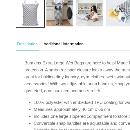
Description
Additional Information
Bumkins Extra Large Wet Bags are here to help! Made f
protection. A smooth zipper closure locks away the mess
great for holding dirty laundry, gym clothes, wet swimsu
accessories! With two adjustable snap handles, snap yo
gusseted, non-insulated and non-stretch.
100% polyester with embedded TPU coating for wa
Measures approximately 46 cm x 66 cm
Includes one large zippered compartment to store d
Convertible snap handles are adjustable and conveni