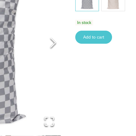
In stock
Add to cart