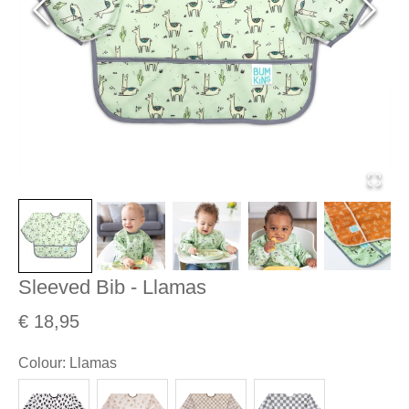
Sleeved Bib - Llamas
€ 18,95
Colour
:
Llamas