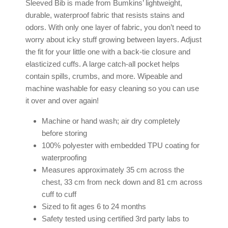
Sleeved Bib is made from Bumkins’ lightweight,
durable, waterproof fabric that resists stains and
odors. With only one layer of fabric, you don’t need to
worry about icky stuff growing between layers. Adjust
the fit for your little one with a back-tie closure and
elasticized cuffs. A large catch-all pocket helps
contain spills, crumbs, and more. Wipeable and
machine washable for easy cleaning so you can use
it over and over again!
Machine or hand wash; air dry completely
before storing
100% polyester with embedded TPU coating for
waterproofing
Measures approximately 35 cm across the
chest, 33 cm from neck down and 81 cm across
cuff to cuff
Sized to fit ages 6 to 24 months
Safety tested using certified 3rd party labs to