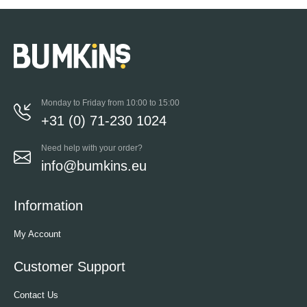
Monday to Friday from 10:00 to 15:00
+31 (0) 71-230 1024
Need help with your order?
info@bumkins.eu
Information
My Account
Customer Support
Contact Us