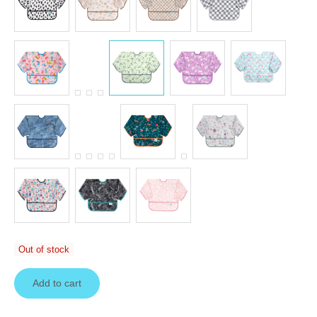
Out of stock
Add to cart