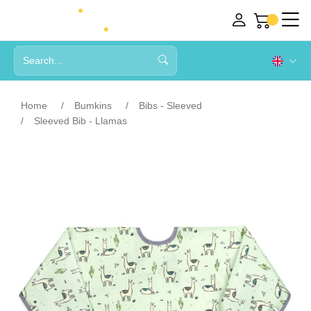
Home
Bumkins
Bibs - Sleeved
Sleeved Bib - Llamas