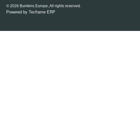
© 2026 Bumkins Europe, All rights reserved.
Powered by
Tecframe ERP