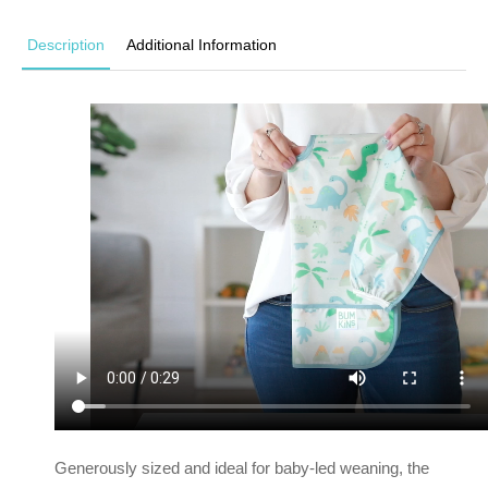
Description
Additional Information
Generously sized and ideal for baby-led weaning, the