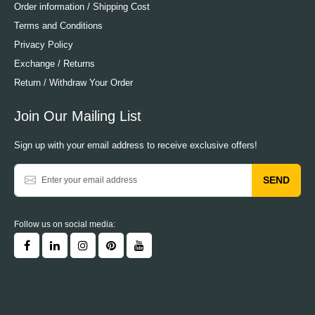
Order information / Shipping Cost
Terms and Conditions
Privacy Policy
Exchange / Returns
Return / Withdraw Your Order
Join Our Mailing List
Sign up with your email address to receive exclusive offers!
SEND
Follow us on social media: