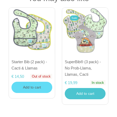
Sale
Starter Bib (2 pack) -
SuperBib® (3 pack) -
Cacti & Llamas
No Prob-Llama,
Llamas, Cacti
€ 14,50
Out of stock
€ 19,99
In stock
Add to cart
Add to cart