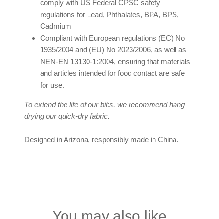
comply with US Federal CPSC safety
regulations for Lead, Phthalates, BPA, BPS,
Cadmium
Compliant with European regulations (EC) No
1935/2004 and (EU) No 2023/2006, as well as
NEN-EN 13130-1:2004, ensuring that materials
and articles intended for food contact are safe
for use.
To extend the life of our bibs, we recommend hang
drying our quick-dry fabric.
Designed in Arizona, responsibly made in China.
You may also like