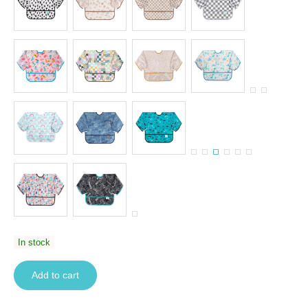
In stock
Add to cart