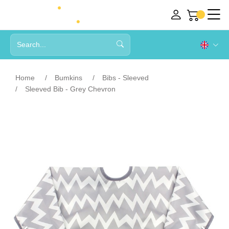
Home
Bumkins
Bibs - Sleeved
Sleeved Bib - Grey Chevron