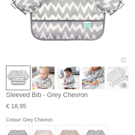
Sleeved Bib - Grey Chevron
€ 18,95
Colour
:
Grey Chevron