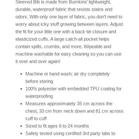
Sleeved Bib is made from Bumkins’ lightweight,
durable, waterproof fabric that resists stains and
odors. With only one layer of fabric, you don’t need to
worry about icky stuff growing between layers. Adjust
the fit for your little one with a back-tie closure and
elasticized cuffs. A large catch-all pocket helps
contain spills, crumbs, and more. Wipeable and
machine washable for easy cleaning so you can use
it over and over again!
Machine or hand wash; air dry completely
before storing
100% polyester with embedded TPU coating for
waterproofing
Measures approximately 35 cm across the
chest, 33 cm from neck down and 81 cm across
cuff to cuff
Sized to fit ages 6 to 24 months
Safety tested using certified 3rd party labs to