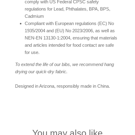
comply with US Federal CPSC safety
regulations for Lead, Phthalates, BPA, BPS,
Cadmium
Compliant with European regulations (EC) No
1935/2004 and (EU) No 2023/2006, as well as
NEN-EN 13130-1:2004, ensuring that materials
and articles intended for food contact are safe
for use.
To extend the life of our bibs, we recommend hang
drying our quick-dry fabric.
Designed in Arizona, responsibly made in China.
You may also like