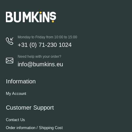
Monday to Friday from 10:00 to 15:00
+31 (0) 71-230 1024
Need help with your order?
info@bumkins.eu
Information
My Account
Customer Support
Contact Us
Order information / Shipping Cost