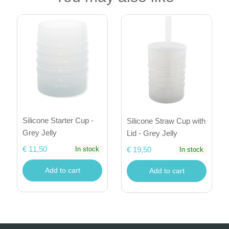
Silicone Starter Cup -
Silicone Straw Cup with
Grey Jelly
Lid - Grey Jelly
€ 11,50
€ 19,50
In stock
In stock
Add to cart
Add to cart