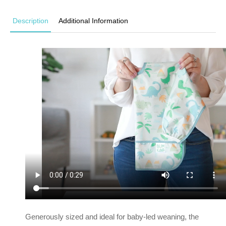
Description
Additional Information
Generously sized and ideal for baby-led weaning, the