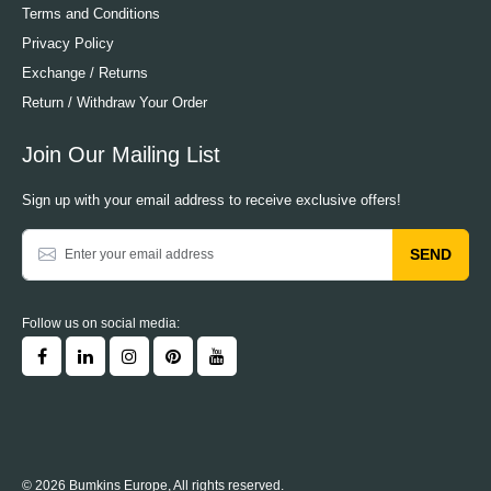
Terms and Conditions
Privacy Policy
Exchange / Returns
Return / Withdraw Your Order
Join Our Mailing List
Sign up with your email address to receive exclusive offers!
SEND
Follow us on social media:
© 2026 Bumkins Europe, All rights reserved.