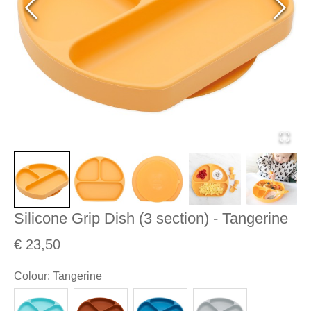
Silicone Grip Dish (3 section) - Tangerine
€ 23,50
Colour
:
Tangerine