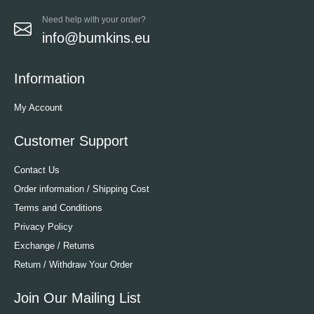
Need help with your order?
info@bumkins.eu
Information
My Account
Customer Support
Contact Us
Order information / Shipping Cost
Terms and Conditions
Privacy Policy
Exchange / Returns
Return / Withdraw Your Order
Join Our Mailing List