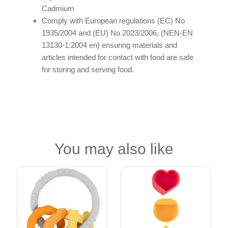
Cadmium
Comply with European regulations (EC) No
1935/2004 and (EU) No 2023/2006, (NEN-EN
13130-1:2004 en) ensuring materials and
articles intended for contact with food are safe
for storing and serving food.
You may also like