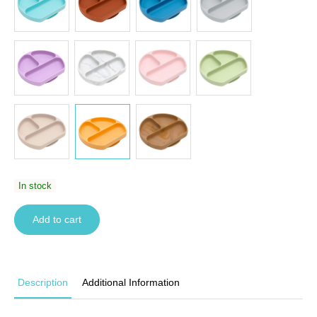
In stock
Add to cart
Description
Additional Information