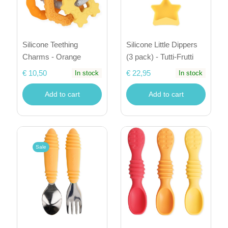
Silicone Teething
Silicone Little Dippers
Charms - Orange
(3 pack) - Tutti-Frutti
€ 10,50
€ 22,95
In stock
In stock
Add to cart
Add to cart
Sale