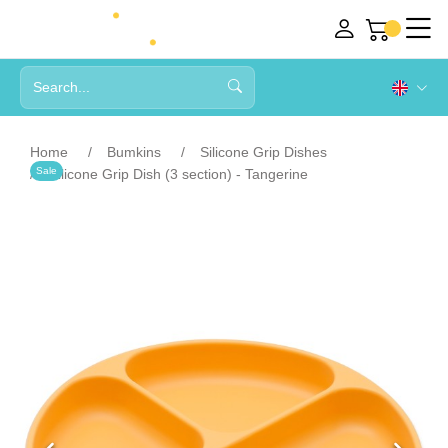
Home
Bumkins
Silicone Grip Dishes
Sale
Silicone Grip Dish (3 section) - Tangerine