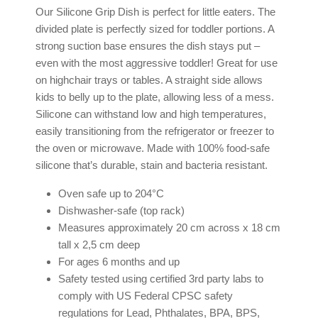
Our Silicone Grip Dish is perfect for little eaters. The
divided plate is perfectly sized for toddler portions. A
strong suction base ensures the dish stays put –
even with the most aggressive toddler! Great for use
on highchair trays or tables. A straight side allows
kids to belly up to the plate, allowing less of a mess.
Silicone can withstand low and high temperatures,
easily transitioning from the refrigerator or freezer to
the oven or microwave. Made with 100% food-safe
silicone that’s durable, stain and bacteria resistant.
Oven safe up to 204°C
Dishwasher-safe (top rack)
Measures approximately 20 cm across x 18 cm
tall x 2,5 cm deep
For ages 6 months and up
Safety tested using certified 3rd party labs to
comply with US Federal CPSC safety
regulations for Lead, Phthalates, BPA, BPS,