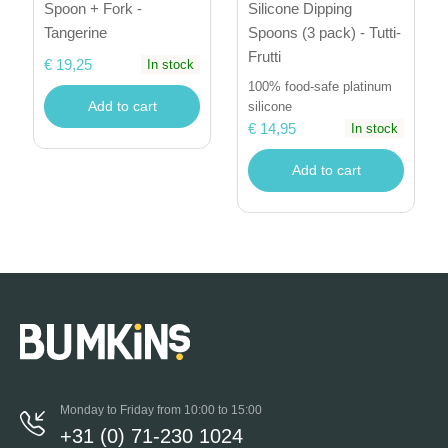
Spoon + Fork -
Silicone Dipping
Tangerine
Spoons (3 pack) - Tutti-
Frutti
€ 19,25
In stock
100% food-safe platinum
Add to cart
silicone
€ 14,95
In stock
Add to cart
Monday to Friday from 10:00 to 15:00
+31 (0) 71-230 1024