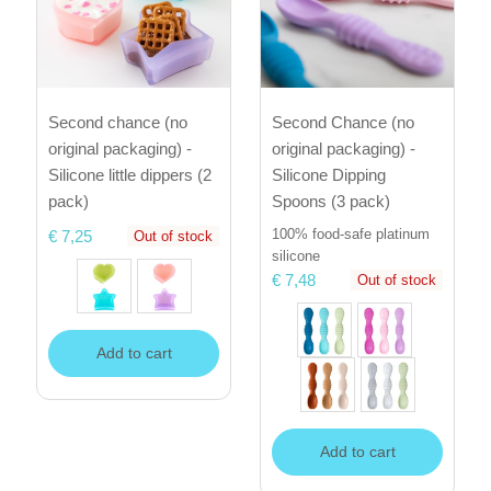
Second chance (no
Second Chance (no
original packaging) -
original packaging) -
Silicone little dippers (2
Silicone Dipping
pack)
Spoons (3 pack)
100% food-safe platinum
€ 7,25
Out of stock
silicone
€ 7,48
Out of stock
Add to cart
Add to cart