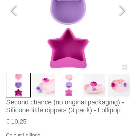
Second chance (no original packaging) -
Silicone little dippers (3 pack) - Lollipop
€ 10,25
Colour
:
Lollipop