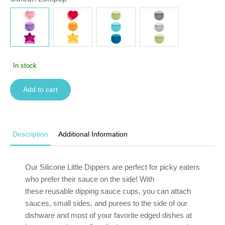
In stock
Add to cart
Description
Additional Information
Our Silicone Little Dippers are perfect for picky eaters
who prefer their sauce on the side! With
these reusable dipping sauce cups, you can attach
sauces, small sides, and purees to the side of
our
dishware
and most of your favorite edged dishes at