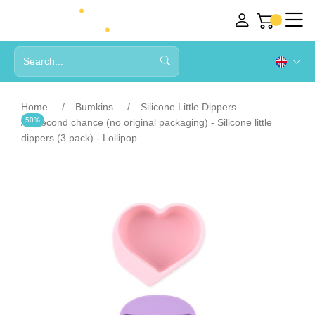
Home
Bumkins
Silicone Little Dippers
50%
Second chance (no original packaging) - Silicone little
dippers (3 pack) - Lollipop