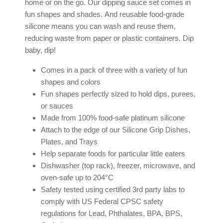
home or on the go. Our dipping sauce set comes in
fun shapes and shades.
And reusable food-grade
silicone means you can wash and reuse them,
reducing waste from paper or plastic containers. Dip
baby, dip!
Comes in a pack of three with a variety of fun
shapes and colors
Fun shapes perfectly sized to hold dips, purees,
or sauces
Made from 100% food-safe
platinum silicone
Attach to the edge of our Silicone Grip Dishes,
Plates, and Trays
Help separate foods for particular little eaters
Dishwasher (top rack), freezer, microwave, and
oven-safe up to 204°C
Safety tested using certified 3rd party labs to
comply with US Federal CPSC safety
regulations for Lead, Phthalates, BPA, BPS,