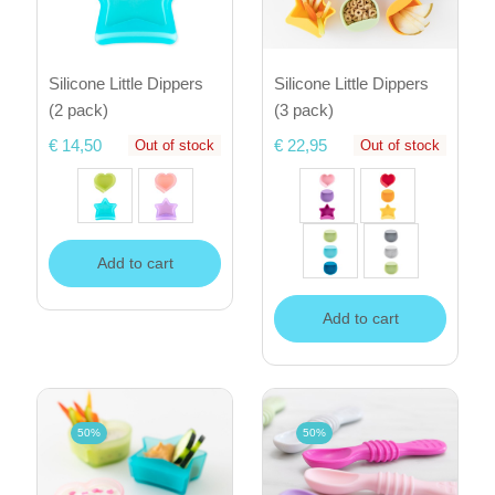
Silicone Little Dippers
Silicone Little Dippers
(2 pack)
(3 pack)
€ 14,50
€ 22,95
Out of stock
Out of stock
Add to cart
Add to cart
50%
50%