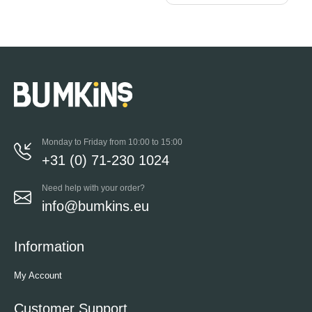
Monday to Friday from 10:00 to 15:00
+31 (0) 71-230 1024
Need help with your order?
info@bumkins.eu
Information
My Account
Customer Support