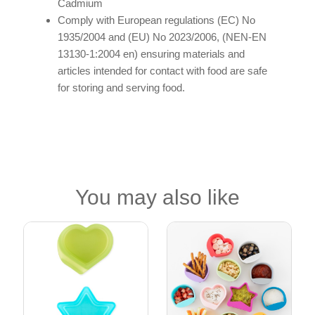
Cadmium
Comply with European regulations (EC) No
1935/2004 and (EU) No 2023/2006, (NEN-EN
13130-1:2004 en) ensuring materials and
articles intended for contact with food are safe
for storing and serving food.
You may also like