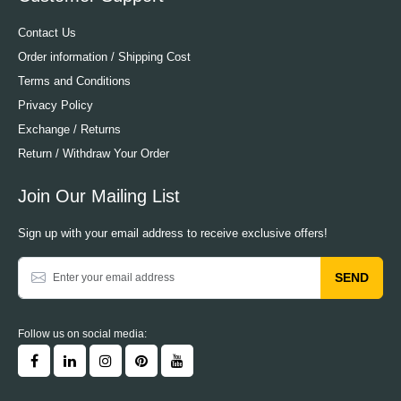
Contact Us
Order information / Shipping Cost
Terms and Conditions
Privacy Policy
Exchange / Returns
Return / Withdraw Your Order
Join Our Mailing List
Sign up with your email address to receive exclusive offers!
SEND
Follow us on social media: