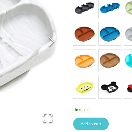
In stock
Add to cart