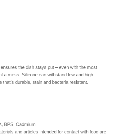
ase ensures the dish stays put – even with the most
s of a mess. Silicone can withstand low and high
that’s durable, stain and bacteria resistant.
 BPA, BPS, Cadmium
als and articles intended for contact with food are