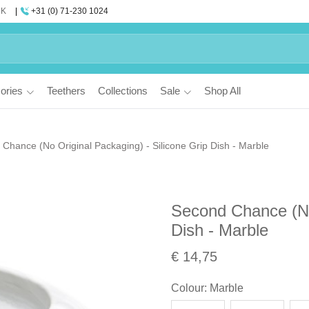
UK
+31 (0) 71-230 1024
ories
Teethers
Collections
Sale
Shop All
Chance (No Original Packaging) - Silicone Grip Dish - Marble
Second Chance (No 
Dish - Marble
€ 14,75
Colour
:
Marble