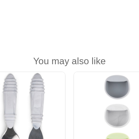
You may also like