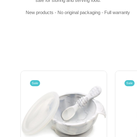
safe for storing and serving food.
New products - No original packaging - Full warranty
Sale
Sale