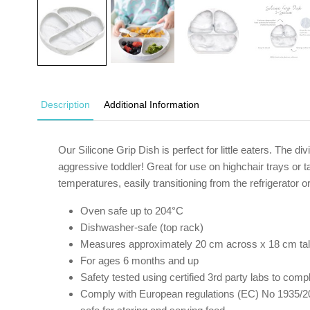
Description
Additional Information
Our Silicone Grip Dish is perfect for little eaters. The d
aggressive toddler! Great for use on highchair trays or ta
temperatures, easily transitioning from the refrigerator 
Oven safe up to 204°C
Dishwasher-safe (top rack)
Measures approximately 20 cm across x 18 cm tal
For ages 6 months and up
Safety tested using certified 3rd party labs to c
Comply with European regulations (EC) No 1935/20