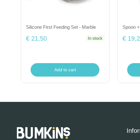
Silicone First Feeding Set - Marble
Spoon + 
€ 21,50
€ 19,
In stock
Add to cart
Info