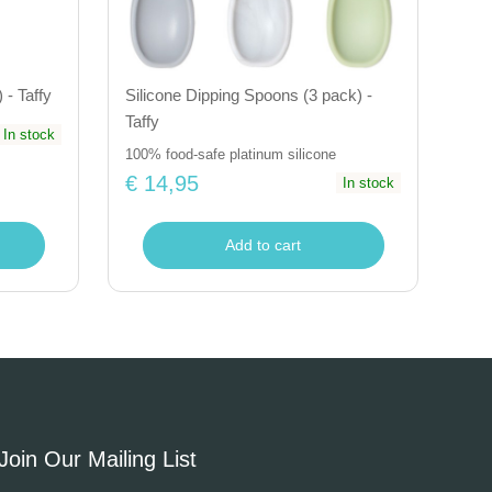
 - Taffy
Silicone Dipping Spoons (3 pack) -
Taffy
In stock
100% food-safe platinum silicone
€ 14,95
In stock
Add to cart
Join Our Mailing List