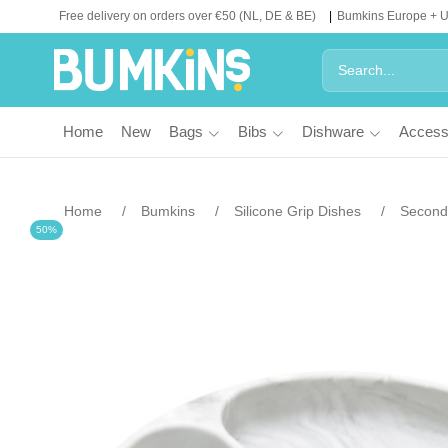
Free delivery on orders over €50 (NL, DE & BE)
Bumkins Europe + 
Home
New
Bags
Bibs
Dishware
Access
Home
Bumkins
Silicone Grip Dishes
Second 
50%