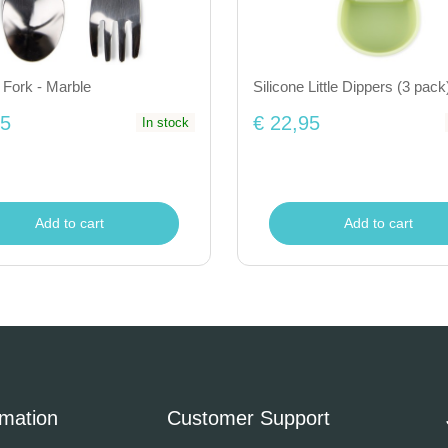
Fork - Marble
Silicone Little Dippers (3 pack)
25
€ 22,95
In stock
Add to cart
Add to cart
rmation
Customer Support