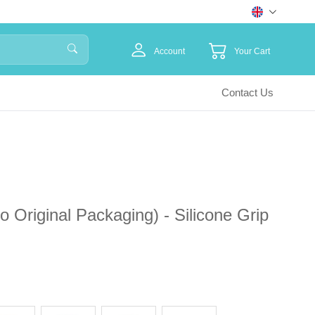
Account
Your Cart
Contact Us
Original Packaging) - Silicone Grip