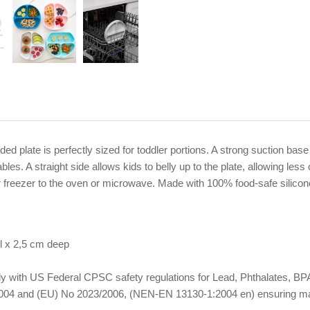
ivided plate is perfectly sized for toddler portions. A strong suction b
bles. A straight side allows kids to belly up to the plate, allowing les
or freezer to the oven or microwave. Made with 100% food-safe silicone 
l x 2,5 cm deep
omply with US Federal CPSC safety regulations for Lead, Phthalates,
04 and (EU) No 2023/2006, (NEN-EN 13130-1:2004 en) ensuring materi