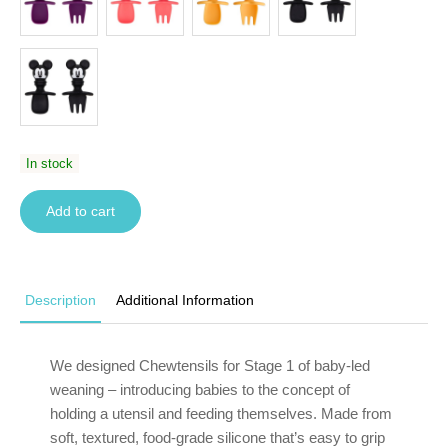
In stock
Add to cart
Description
Additional Information
We designed Chewtensils for Stage 1 of baby-led
weaning – introducing babies to the concept of
holding a utensil and feeding themselves. Made from
soft, textured, food-grade silicone that’s easy to grip