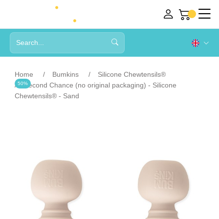
Home
Bumkins
Silicone Chewtensils®
50%
Second Chance (no original packaging) - Silicone
Chewtensils® - Sand