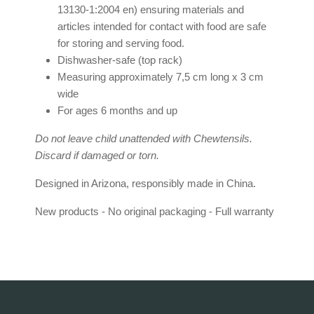
13130-1:2004 en) ensuring materials and
articles intended for contact with food are safe
for storing and serving food.
Dishwasher-safe (top rack)
Measuring approximately 7,5 cm long x 3 cm
wide
For ages 6 months and up
Do not leave child unattended with Chewtensils.
Discard if damaged or torn.
Designed in Arizona, responsibly made in China.
New products - No original packaging - Full warranty