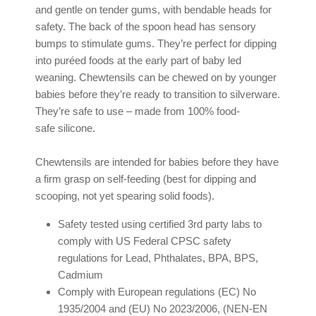
and gentle on tender gums, with bendable heads for
safety. The back of the spoon head has sensory
bumps to stimulate gums. They’re perfect for dipping
into puréed foods at the early part of baby led
weaning. Chewtensils can be chewed on by younger
babies before they’re ready to transition to silverware.
They’re safe to use – made from 100% food-
safe silicone.
Chewtensils are intended for babies before they have
a firm grasp on self-feeding (best for dipping and
scooping, not yet spearing solid foods).
Safety tested using certified 3rd party labs to
comply with US Federal CPSC safety
regulations for Lead, Phthalates, BPA, BPS,
Cadmium
Comply with European regulations (EC) No
1935/2004 and (EU) No 2023/2006, (NEN-EN