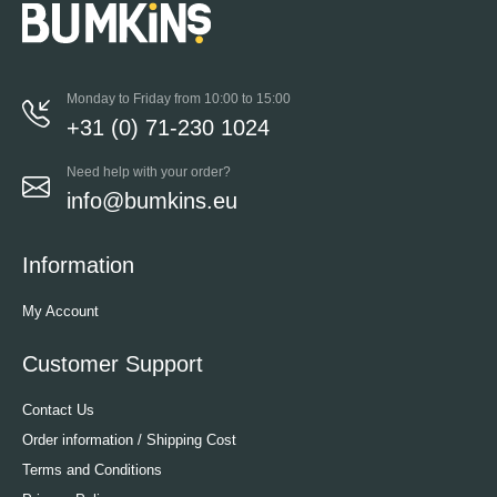
Monday to Friday from 10:00 to 15:00
+31 (0) 71-230 1024
Need help with your order?
info@bumkins.eu
Information
My Account
Customer Support
Contact Us
Order information / Shipping Cost
Terms and Conditions