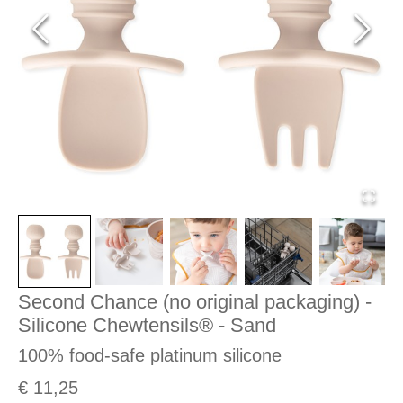
Second Chance (no original packaging) -
Silicone Chewtensils® - Sand
100% food-safe platinum silicone
€ 11,25