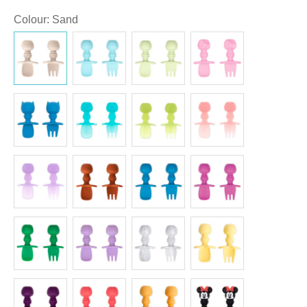
Colour
:
Sand