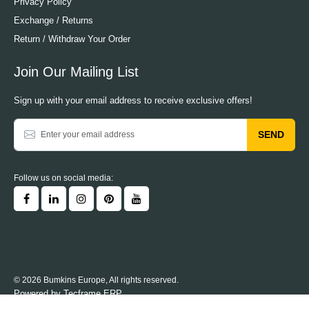
Privacy Policy
Exchange / Returns
Return / Withdraw Your Order
Join Our Mailing List
Sign up with your email address to receive exclusive offers!
SEND
Follow us on social media:
© 2026 Bumkins Europe, All rights reserved.
Powered by
Tecframe ERP