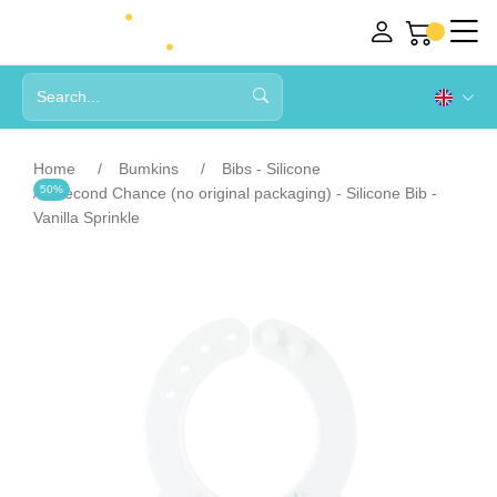
Home
Bumkins
Bibs - Silicone
50%
Second Chance (no original packaging) - Silicone Bib -
Vanilla Sprinkle