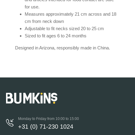
for use.
Measures approximately 21 cm across and 18
cm from neck down
Adjustable to fit necks sized 20 to 25 cm
Sized to fit ages 6 to 24 months
Designed in Arizona, responsibly made in China.
Monday to Friday from 10:00 to 15:00
+31 (0) 71-230 1024