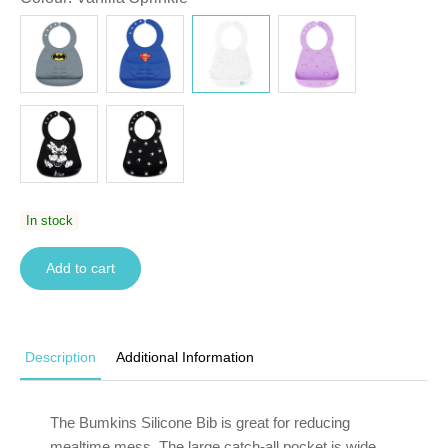
In stock
Add to cart
Description
Additional Information
The Bumkins Silicone Bib is great for reducing
mealtime mess. The large catch-all pocket is wide