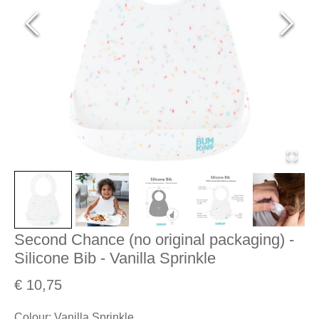
Second Chance (no original packaging) -
Silicone Bib - Vanilla Sprinkle
€ 10,75
Colour
:
Vanilla Sprinkle