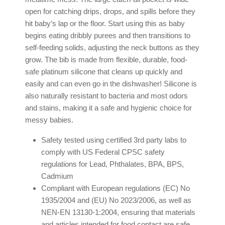
open for catching drips, drops, and spills before they
hit baby’s lap or the floor. Start using this as baby
begins eating dribbly purees and then transitions to
self-feeding solids, adjusting the neck buttons as they
grow. The bib is made from flexible, durable, food-
safe platinum silicone that cleans up quickly and
easily and can even go in the dishwasher! Silicone is
also naturally resistant to bacteria and most odors
and stains, making it a safe and hygienic choice for
messy babies.
Safety tested using certified 3rd party labs to
comply with US Federal CPSC safety
regulations for Lead, Phthalates, BPA, BPS,
Cadmium
Compliant with European regulations (EC) No
1935/2004 and (EU) No 2023/2006, as well as
NEN-EN 13130-1:2004, ensuring that materials
and articles intended for food contact are safe