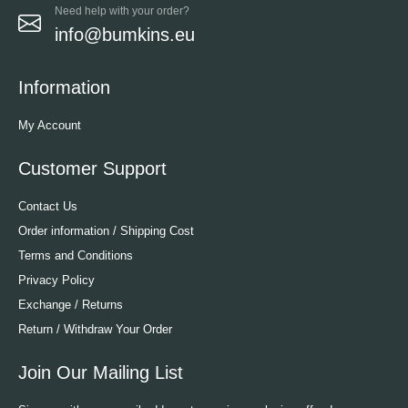
Need help with your order?
info@bumkins.eu
Information
My Account
Customer Support
Contact Us
Order information / Shipping Cost
Terms and Conditions
Privacy Policy
Exchange / Returns
Return / Withdraw Your Order
Join Our Mailing List