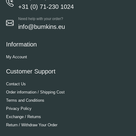
+31 (0) 71-230 1024
Need help with your order?
info@bumkins.eu
Information
My Account
Customer Support
Contact Us
Order information / Shipping Cost
Terms and Conditions
Privacy Policy
Exchange / Returns
Return / Withdraw Your Order