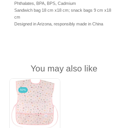
Phthalates, BPA, BPS, Cadmium
Sandwich bag 18 cm x18 cm; snack bags 9 cm x18
cm
Designed in Arizona, responsibly made in China
You may also like
50%