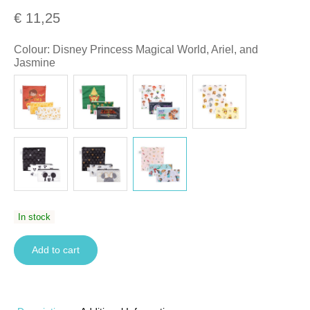
€ 11,25
Colour
:
Disney Princess Magical World, Ariel, and
Jasmine
In stock
Add to cart