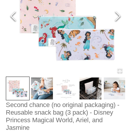
Second chance (no original packaging) -
Reusable snack bag (3 pack) - Disney
Princess Magical World, Ariel, and
Jasmine