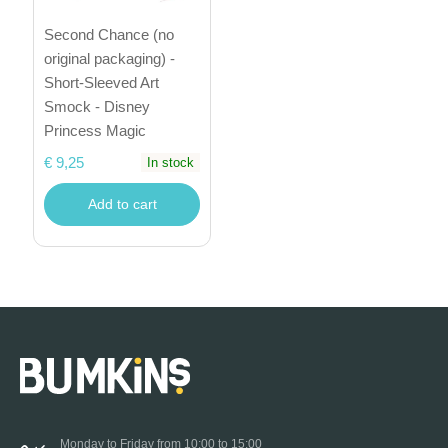
Second Chance (no
original packaging) -
Short-Sleeved Art
Smock - Disney
Princess Magic
€ 9,25
In stock
Add to cart
Monday to Friday from 10:00 to 15:00