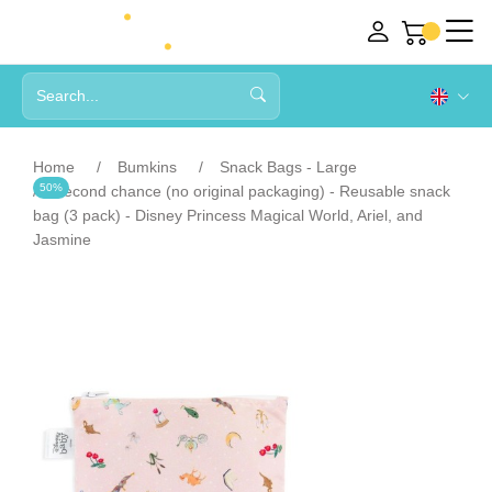
Home
Bumkins
Snack Bags - Large
50%
Second chance (no original packaging) - Reusable snack
bag (3 pack) - Disney Princess Magical World, Ariel, and
Jasmine