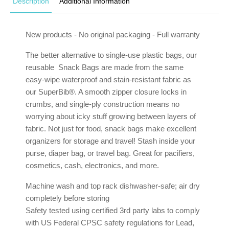
Description
Additional Information
New products - No original packaging - Full warranty
The better alternative to single-use plastic bags, our
reusable Snack Bags are made from the same
easy-wipe waterproof and stain-resistant fabric as
our SuperBib®. A smooth zipper closure locks in
crumbs, and single-ply construction means no
worrying about icky stuff growing between layers of
fabric. Not just for food, snack bags make excellent
organizers for storage and travel! Stash inside your
purse, diaper bag, or travel bag. Great for pacifiers,
cosmetics, cash, electronics, and more.
Machine wash and top rack dishwasher-safe; air dry
completely before storing
Safety tested using certified 3rd party labs to comply
with US Federal CPSC safety regulations for Lead,