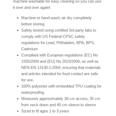
machine washable for easy cleaning so you can use
it over and over again!
Machine or hand wash; air dry completely
before storing
Safety tested using certified 3rd party labs to
comply with US Federal CPSC safety
regulations for Lead, Phthalates, BPA, BPS,
Cadmium
Compliant with European regulations (EC) No
1935/2004 and (EU) No 2023/2006, as well as
NEN-EN 13130-1:2004, ensuring that materials
and articles intended for food contact are safe
for use.
100% polyester with embedded TPU coating for
waterproofing
Measures approximately 38 cm across, 35 cm
from neck down and 40 cm sleeve to sleeve
Sized to fit ages 1 to 3 years