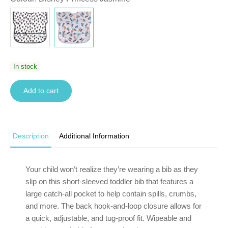
In stock
Add to cart
Description
Additional Information
Your child won’t realize they’re wearing a bib as they
slip on this short-sleeved toddler bib that features a
large catch-all pocket to help contain spills, crumbs,
and more. The back hook-and-loop closure allows for
a quick, adjustable, and tug-proof fit. Wipeable and