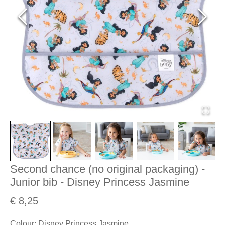
Second chance (no original packaging) -
Junior bib - Disney Princess Jasmine
€ 8,25
Colour
:
Disney Princess Jasmine