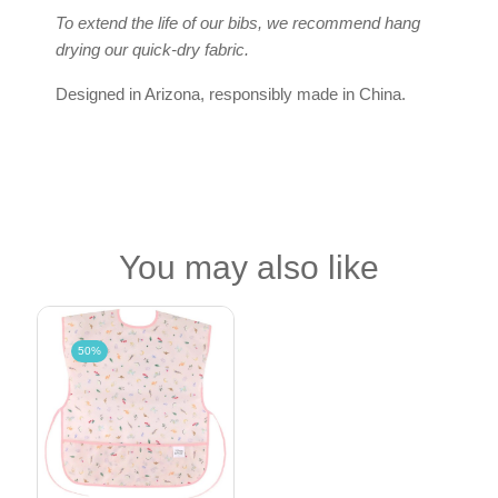
To extend the life of our bibs, we recommend hang
drying our quick-dry fabric.
Designed in Arizona, responsibly made in China.
You may also like
50%