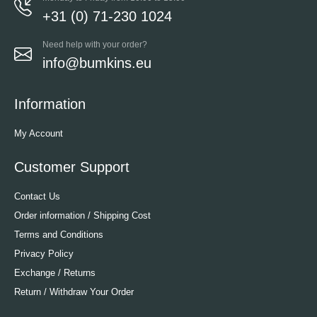
+31 (0) 71-230 1024
Need help with your order?
info@bumkins.eu
Information
My Account
Customer Support
Contact Us
Order information / Shipping Cost
Terms and Conditions
Privacy Policy
Exchange / Returns
Return / Withdraw Your Order