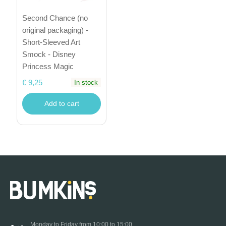
Second Chance (no
original packaging) -
Short-Sleeved Art
Smock - Disney
Princess Magic
€ 9,25
In stock
Add to cart
Monday to Friday from 10:00 to 15:00