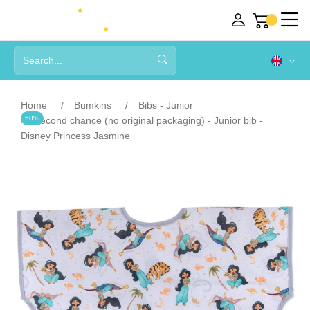
Home
Bumkins
Bibs - Junior
50%
Second chance (no original packaging) - Junior bib -
Disney Princess Jasmine