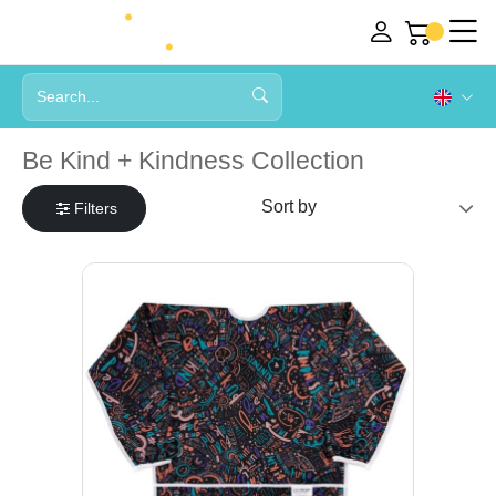
Be Kind + Kindness Collection
Filters