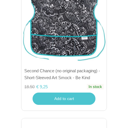
Second Chance (no original packaging) -
Short-Sleeved Art Smock - Be Kind
18.50
€ 9,25
In stock
Add to cart