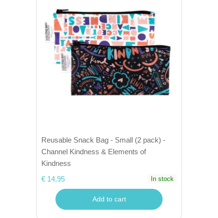
Reusable Snack Bag - Small (2 pack) -
Channel Kindness & Elements of
Kindness
€ 14,95
In stock
Add to cart