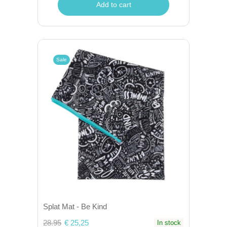
Add to cart
Sale
Splat Mat - Be Kind
28.95
€ 25,25
In stock