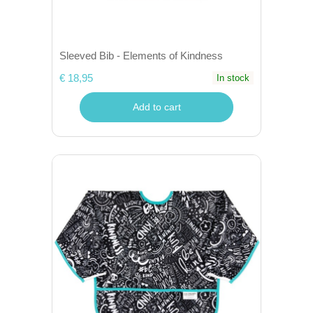
Sleeved Bib - Elements of Kindness
€ 18,95
In stock
Add to cart