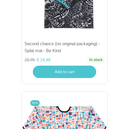
Second chance (no original packaging) -
Splat mat - Be Kind
28.95
€ 14,48
In stock
Add to cart
50%