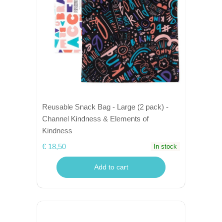
Reusable Snack Bag - Large (2 pack) -
Channel Kindness & Elements of
Kindness
€ 18,50
In stock
Add to cart