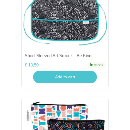
Short-Sleeved Art Smock - Be Kind
€ 18,50
In stock
Add to cart