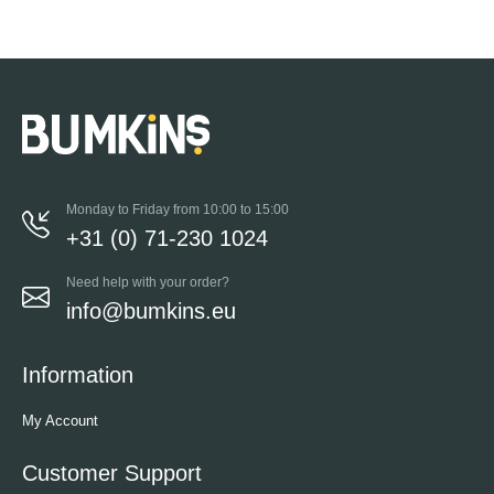
Monday to Friday from 10:00 to 15:00
+31 (0) 71-230 1024
Need help with your order?
info@bumkins.eu
Information
My Account
Customer Support