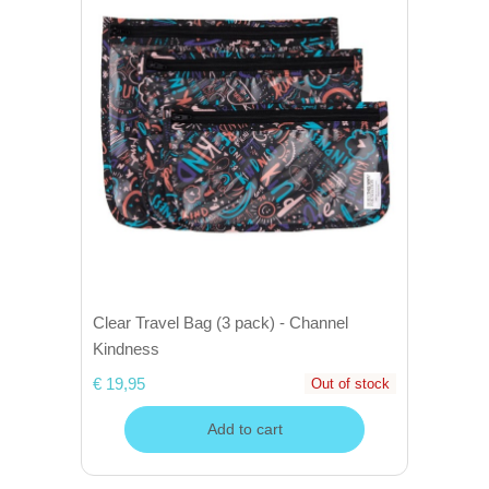
Clear Travel Bag (3 pack) - Channel
Kindness
€ 19,95
Out of stock
Add to cart