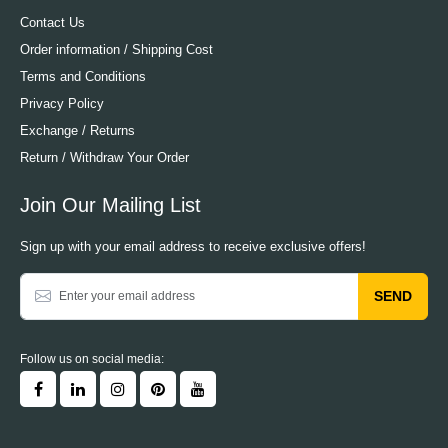
Contact Us
Order information / Shipping Cost
Terms and Conditions
Privacy Policy
Exchange / Returns
Return / Withdraw Your Order
Join Our Mailing List
Sign up with your email address to receive exclusive offers!
SEND
Follow us on social media: