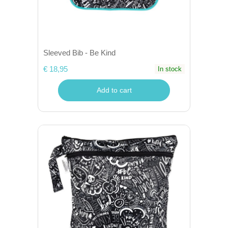
Sleeved Bib - Be Kind
€ 18,95
In stock
Add to cart