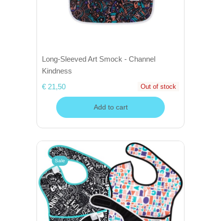
Long-Sleeved Art Smock - Channel
Kindness
€ 21,50
Out of stock
Add to cart
Sale