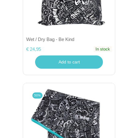
Wet / Dry Bag - Be Kind
€ 24,95
In stock
Add to cart
50%