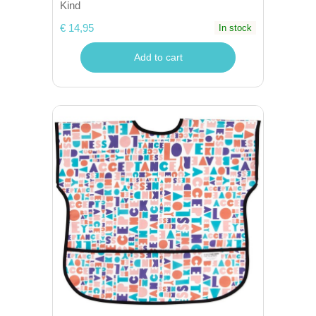
Kind
€ 14,95
In stock
Add to cart