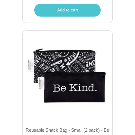
Add to cart
Reusable Snack Bag - Small (2 pack) - Be