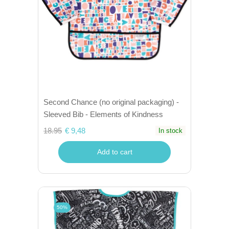
Second Chance (no original packaging) -
Sleeved Bib - Elements of Kindness
18.95
€ 9,48
In stock
Add to cart
50%