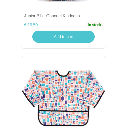
Junior Bib - Channel Kindness
€ 16,50
In stock
Add to cart