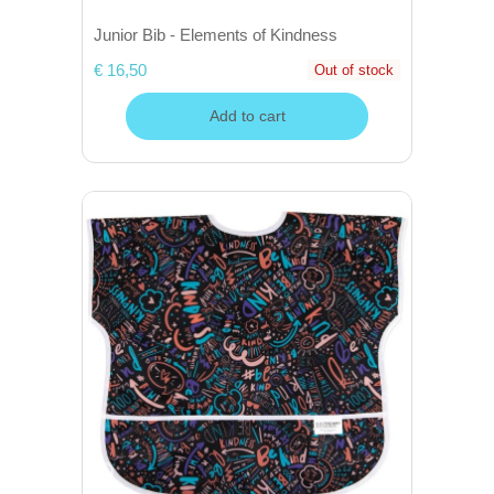
Junior Bib - Elements of Kindness
€ 16,50
Out of stock
Add to cart