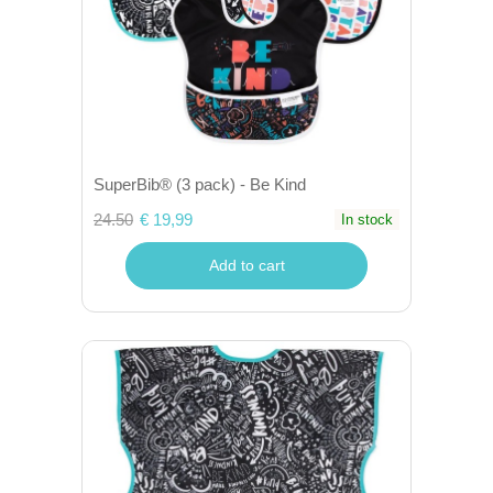
SuperBib® (3 pack) - Be Kind
24.50
€ 19,99
In stock
Add to cart