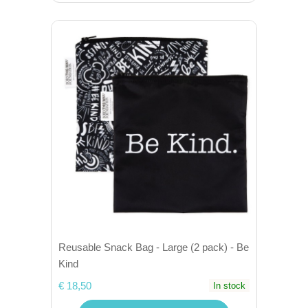
Reusable Snack Bag - Large (2 pack) - Be
Kind
€ 18,50
In stock