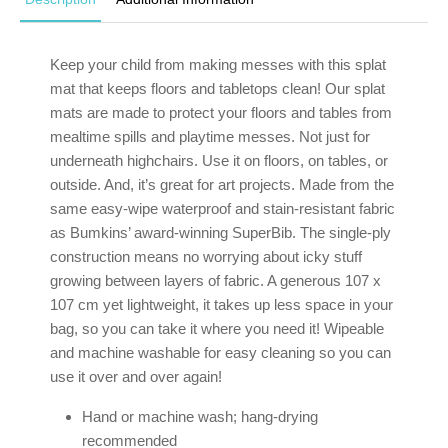
Keep your child from making messes with this splat
mat that keeps floors and tabletops clean! Our splat
mats are made to protect your floors and tables from
mealtime spills and playtime messes. Not just for
underneath highchairs. Use it on floors, on tables, or
outside. And, it’s great for art projects. Made from the
same easy-wipe waterproof and stain-resistant fabric
as Bumkins’ award-winning SuperBib. The single-ply
construction means no worrying about icky stuff
growing between layers of fabric. A generous 107 x
107 cm yet lightweight, it takes up less space in your
bag, so you can take it where you need it! Wipeable
and machine washable for easy cleaning so you can
use it over and over again!
Hand or machine wash; hang-drying
recommended