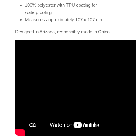
100% polyester with TPU coating for
waterproofing
Measures approximately 107 x 107 cm
Designed in Arizona, responsibly made in China.