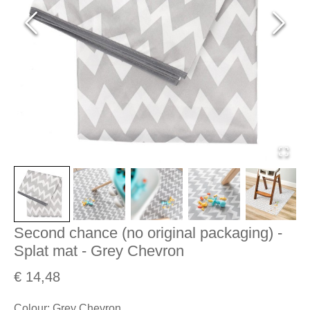
Second chance (no original packaging) -
Splat mat - Grey Chevron
€ 14,48
Colour
:
Grey Chevron