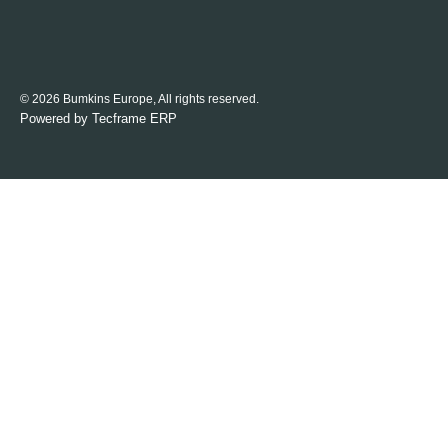
© 2026 Bumkins Europe, All rights reserved.
Powered by
Tecframe ERP