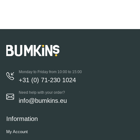
Monday to Friday from 10:00 to 15:00
+31 (0) 71-230 1024
Need help with your order?
info@bumkins.eu
Information
My Account