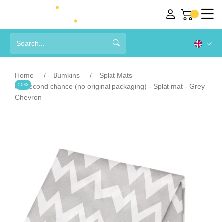
Home
Bumkins
Splat Mats
50%
Second chance (no original packaging) - Splat mat - Grey
Chevron