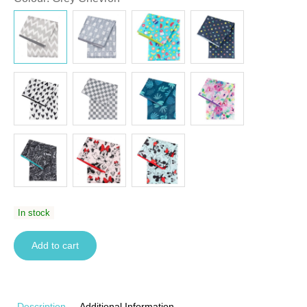
In stock
Add to cart
Description
Additional Information