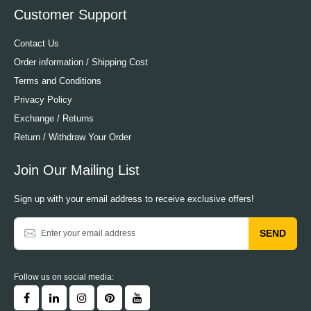
Customer Support
Contact Us
Order information / Shipping Cost
Terms and Conditions
Privacy Policy
Exchange / Returns
Return / Withdraw Your Order
Join Our Mailing List
Sign up with your email address to receive exclusive offers!
SEND
Follow us on social media: