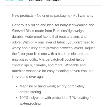
New products - No original packaging - Full warranty
Generously sized and ideal for baby-led weaning, the
Sleeved Bib is made from Bumkins’ lightweight,
durable, waterproof fabric that resists stains and
odors. With only one layer of fabric, you don’t need to
worry about icky stuff growing between layers. Adjust
the fit for your little one with a back-tie closure and
elasticized cuffs. A large catch-all pocket helps
contain spills, crumbs, and more. Wipeable and
machine washable for easy cleaning so you can use
it over and over again!
Machine or hand wash; air dry completely
before storing
100% polyester with embedded TPU coating for
waterproofing