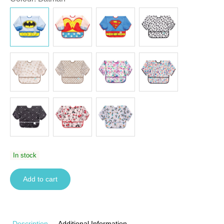
In stock
Add to cart
Description
Additional Information