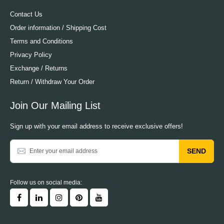
Contact Us
Order information / Shipping Cost
Terms and Conditions
Privacy Policy
Exchange / Returns
Return / Withdraw Your Order
Join Our Mailing List
Sign up with your email address to receive exclusive offers!
SEND
Follow us on social media: