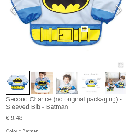
Second Chance (no original packaging) -
Sleeved Bib - Batman
€ 9,48
Colour
:
Batman