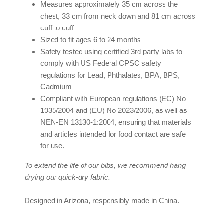
Measures approximately 35 cm across the
chest, 33 cm from neck down and 81 cm across
cuff to cuff
Sized to fit ages 6 to 24 months
Safety tested using certified 3rd party labs to
comply with US Federal CPSC safety
regulations for Lead, Phthalates, BPA, BPS,
Cadmium
Compliant with European regulations (EC) No
1935/2004 and (EU) No 2023/2006, as well as
NEN-EN 13130-1:2004, ensuring that materials
and articles intended for food contact are safe
for use.
To extend the life of our bibs, we recommend hang
drying our quick-dry fabric.
Designed in Arizona, responsibly made in China.