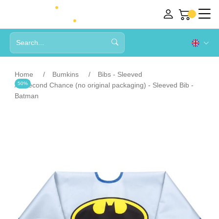
Home
Bumkins
Bibs - Sleeved
50%
Second Chance (no original packaging) - Sleeved Bib -
Batman