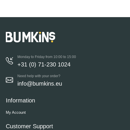
Monday to Friday from 10:00 to 15:00
+31 (0) 71-230 1024
Need help with your order?
info@bumkins.eu
Information
My Account
Customer Support