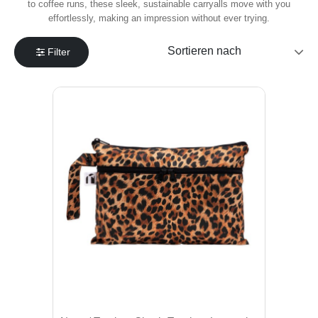
to coffee runs, these sleek, sustainable carryalls move with you
effortlessly, making an impression without ever trying.
Filter