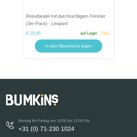
Reisebeutel mit durchsichtigem Fenster
(3er-Pack) - Leopard
€ 19,95
auf Lager
Neu
In den Warenkorb legen
Montag bis Freitag von 10:00 bis 15:00 Uhr
+31 (0) 71-230 1024