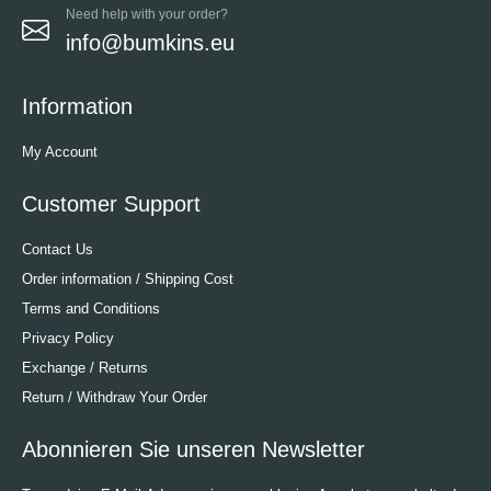
Need help with your order?
info@bumkins.eu
Information
My Account
Customer Support
Contact Us
Order information / Shipping Cost
Terms and Conditions
Privacy Policy
Exchange / Returns
Return / Withdraw Your Order
Abonnieren Sie unseren Newsletter