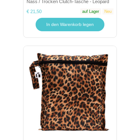
Nass / Trocken Clutch-Tasche - Leopard
€ 21,50
auf Lager
Neu
In den Warenkorb legen