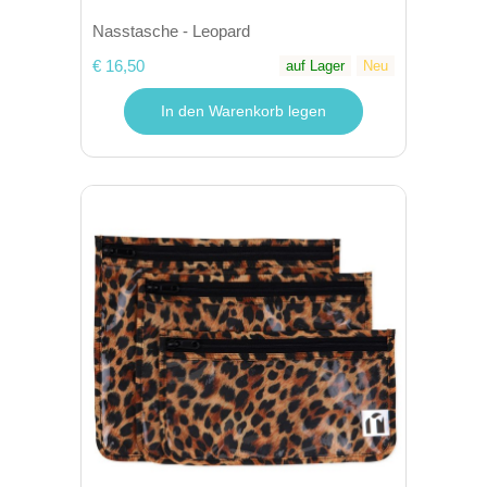
Nasstasche - Leopard
€ 16,50
auf Lager
Neu
In den Warenkorb legen