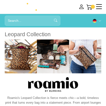
Leopard Collection
Roamio's Leopard Collection is fierce meets chic—a bold, timeless
print that turns every bag into a statement piece. From airport lounges