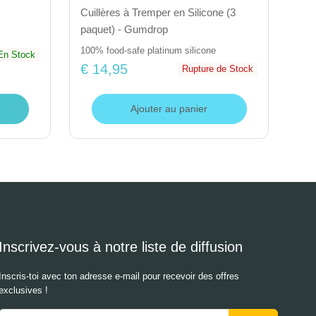
Cuillères à Tremper en Silicone (3
paquet) - Gumdrop
100% food-safe platinum silicone
En Stock
€ 14,95
Rupture de Stock
Ajouter au panier
Inscrivez-vous à notre liste de diffusion
Inscris-toi avec ton adresse e-mail pour recevoir des offres
exclusives !