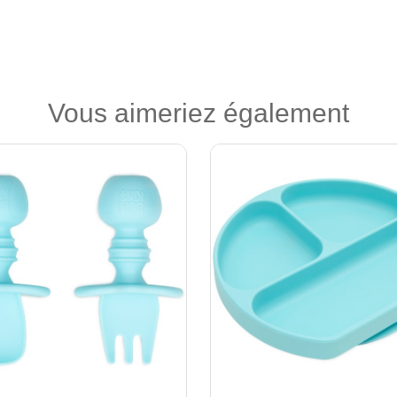
Vous aimeriez également