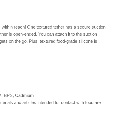
within reach! One textured tether has a secure suction
ther is open-ended. You can attach it to the suction
ets on the go. Plus, textured food-grade silicone is
 BPA, BPS, Cadmium
als and articles intended for contact with food are