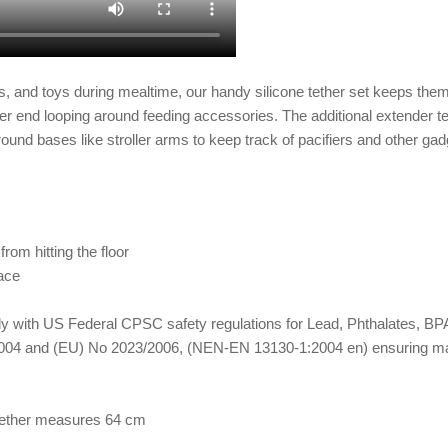
s,
and toys during mealtime, our handy
silicone tether
set keeps them 
ther end looping around feeding accessories. The additional extender te
und bases like stroller arms to keep track of pacifiers and other gadg
rom hitting the floor
face
omply with US Federal CPSC safety regulations for Lead, Phthalates,
04 and (EU) No 2023/2006, (NEN-EN 13130-1:2004 en) ensuring materi
 tether measures 64 cm