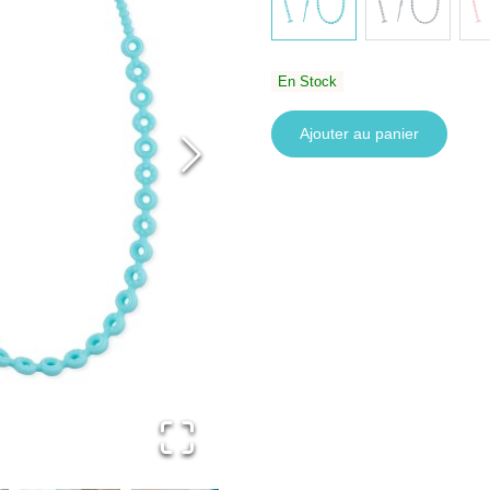
En Stock
Ajouter au panier