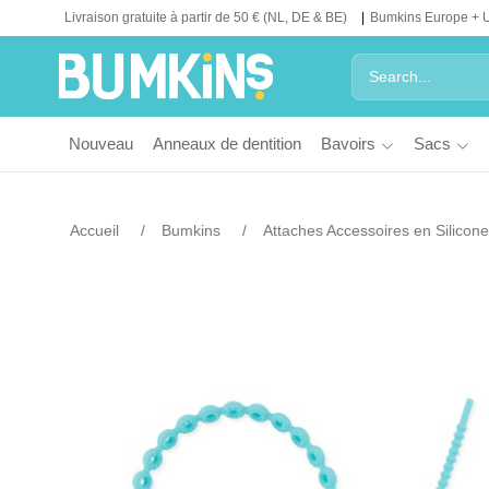
Livraison gratuite à partir de 50 € (NL, DE & BE)
Bumkins Europe + 
Nouveau
Anneaux de dentition
Bavoirs
Sacs
Accueil
Bumkins
Attaches Accessoires en Silicone