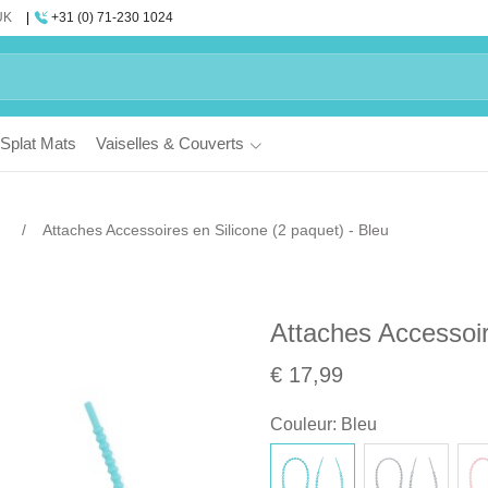
UK
+31 (0) 71-230 1024
Splat Mats
Vaiselles & Couverts
Attaches Accessoires en Silicone (2 paquet) - Bleu
Attaches Accessoir
€ 17,99
Couleur
:
Bleu