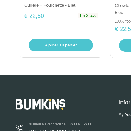
Cuillère + Fourchette - Bleu
Chewtens
Bleu
€ 22,50
En Stock
100% food
€ 22,
Ajouter au panier
Info
My Acc
Du lundi au vendredi de 10h00 à 15h00