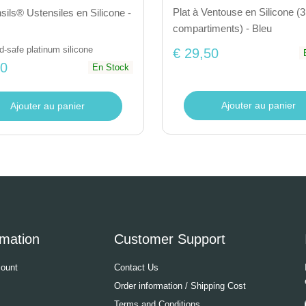
Plat à Ventouse en Silicone (3
ils® Ustensiles en Silicone -
compartiments) - Bleu
-safe platinum silicone
€ 29,50
50
En Stock
Ajouter au panier
Ajouter au panier
rmation
Customer Support
ount
Contact Us
Order information / Shipping Cost
Terms and Conditions