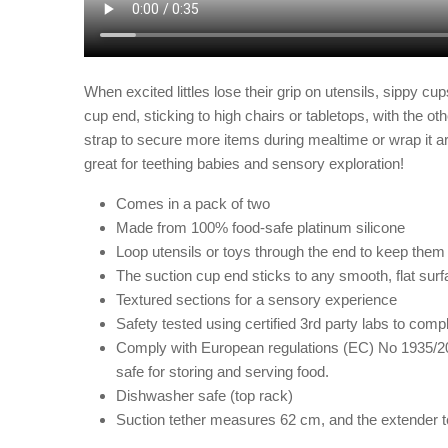
When excited littles lose their grip on
utensils, sippy cup
cup end, sticking to high chairs or tabletops, with the o
strap to secure more items during mealtime or wrap it aro
great for teething babies and sensory exploration!
Comes in a pack of two
Made from 100% food-safe platinum silicone
Loop utensils or toys through the end to keep them f
The suction cup end sticks to any smooth, flat sur
Textured sections for a sensory experience
Safety tested using certified 3rd party labs to c
Comply with European regulations (EC) No 1935/20
safe for storing and serving food.
Dishwasher safe (top rack)
Suction tether measures 62 cm, and the extender