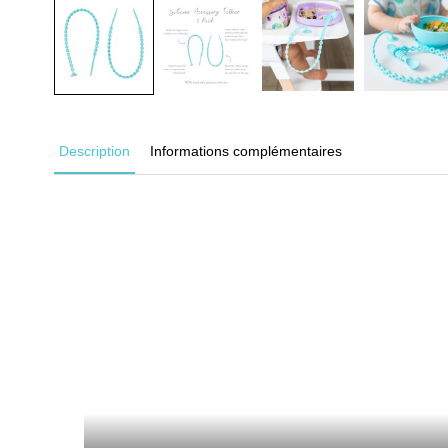
Description
Informations complémentaires