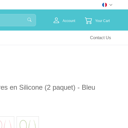
Account
Your Cart
Contact Us
es en Silicone (2 paquet) - Bleu