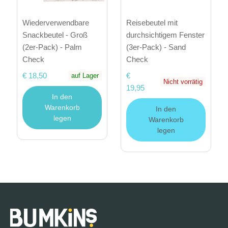
Wiederverwendbare
Reisebeutel mit
Snackbeutel - Groß
durchsichtigem Fenster
(2er-Pack) - Palm
(3er-Pack) - Sand
Check
Check
€ 18,50
€
auf Lager
Nicht vorrätig
19,95
In den
Warenkorb
In den
legen
Warenkorb
legen