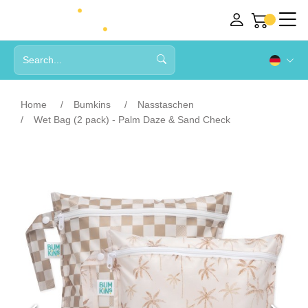
Home
Bumkins
Nasstaschen
Wet Bag (2 pack) - Palm Daze & Sand Check