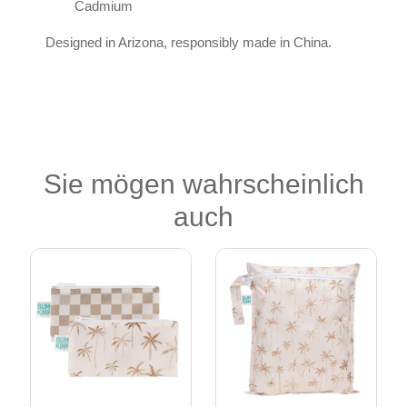
Cadmium
Designed in Arizona, responsibly made in China.
Sie mögen wahrscheinlich
auch