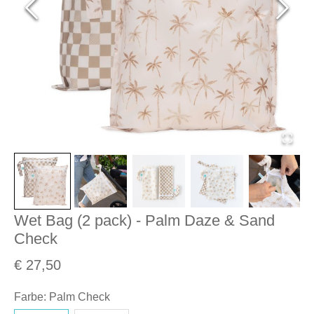
Wet Bag (2 pack) - Palm Daze & Sand
Check
€ 27,50
Farbe
:
Palm Check