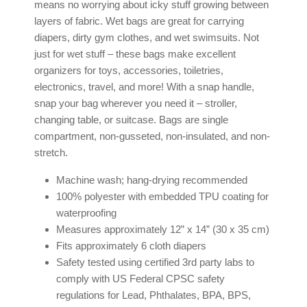
means no worrying about icky stuff growing between
layers of fabric. Wet bags are great for carrying
diapers, dirty gym clothes, and wet swimsuits. Not
just for wet stuff – these bags make excellent
organizers for toys, accessories, toiletries,
electronics, travel, and more! With a snap handle,
snap your bag wherever you need it – stroller,
changing table, or suitcase. Bags are single
compartment, non-gusseted, non-insulated, and non-
stretch.
Machine wash; hang-drying recommended
100% polyester with embedded TPU coating for
waterproofing
Measures approximately 12” x 14” (30 x 35 cm)
Fits approximately 6 cloth diapers
Safety tested using certified 3rd party labs to
comply with US Federal CPSC safety
regulations for Lead, Phthalates, BPA, BPS,