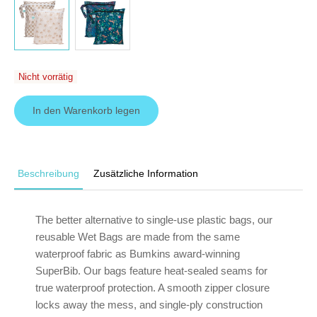
Nicht vorrätig
In den Warenkorb legen
Beschreibung
Zusätzliche Information
The better alternative to single-use plastic bags, our
reusable Wet Bags are made from the same
waterproof fabric as Bumkins award-winning
SuperBib. Our bags feature heat-sealed seams for
true waterproof protection. A smooth zipper closure
locks away the mess, and single-ply construction