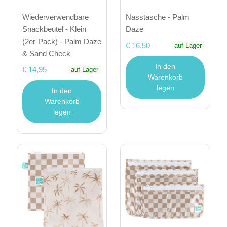
Wiederverwendbare
Nasstasche - Palm
Snackbeutel - Klein
Daze
(2er-Pack) - Palm Daze
€ 16,50
auf Lager
& Sand Check
In den
€ 14,95
auf Lager
Warenkorb
legen
In den
Warenkorb
legen