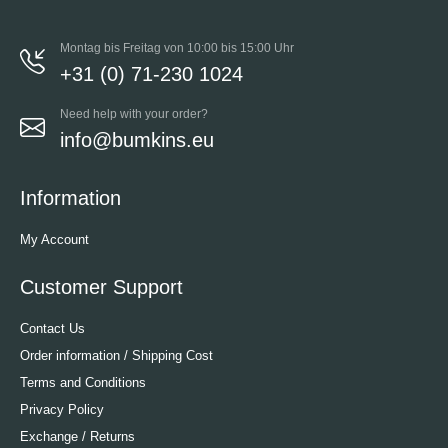
Montag bis Freitag von 10:00 bis 15:00 Uhr
+31 (0) 71-230 1024
Need help with your order?
info@bumkins.eu
Information
My Account
Customer Support
Contact Us
Order information / Shipping Cost
Terms and Conditions
Privacy Policy
Exchange / Returns